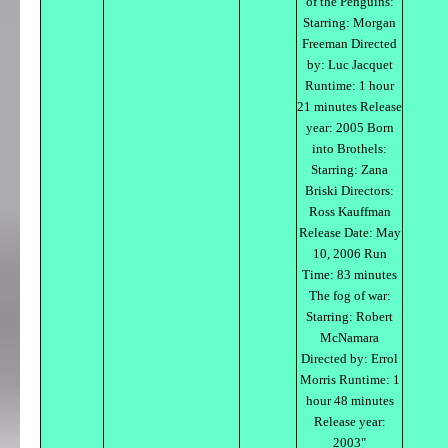
of the Penguins:
Starring: Morgan
Freeman Directed
by: Luc Jacquet
Runtime: 1 hour
21 minutes Release
year: 2005 Born
into Brothels:
Starring: Zana
Briski Directors:
Ross Kauffman
Release Date: May
10, 2006 Run
Time: 83 minutes
The fog of war:
Starring: Robert
McNamara
Directed by: Errol
Morris Runtime: 1
hour 48 minutes
Release year:
2003"