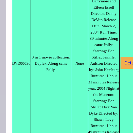
Barrymore and
Eileen Essell
Director: Danny
DeVito Release
Date: March 2,
2004 Run Time:
89 minutes Along
came Polly:
Starring: Ben
3 in 1 movie collection:
Stiller, Jennifer
Deta
DVD00036
Duplex, Along came
None
Aniston Directed
Polly,
by: John Hamburg
Runtime: 1 hour
31 minutes Release
year: 2004 Night at
the Museum:
Starring: Ben
Stiller, Dick Van
Dyke Directed by:
Shawn Levy
Runtime: 1 hour
49 minutes Release