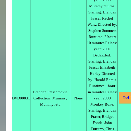
Mummy returns:
Starring: Brendan
Fraser, Rachel
Weisz Directed by:
Stephen Sommers
Runtime: 2 hours
10 minutes Release
year: 2001
Bedazzled:
Starring: Brendan
Fraser, Elizabeth
Hurley Directed
by: Harold Ramis
Runtime: 1 hour
Brendan Fraser movie
34 minutes Release
Deta
DVD00031
Collection: Mummy;
None
year: 2000
Mummy retu
Monkey Bone:
Starring: Brendan
Fraser, Bridget
Fonda, John
Turturro, Chris