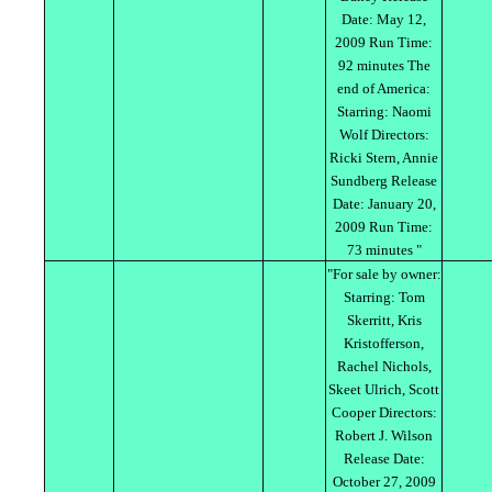
Date: May 12,
2009 Run Time:
92 minutes The
end of America:
Starring: Naomi
Wolf Directors:
Ricki Stern, Annie
Sundberg Release
Date: January 20,
2009 Run Time:
73 minutes "
"For sale by owner:
Starring: Tom
Skerritt, Kris
Kristofferson,
Rachel Nichols,
Skeet Ulrich, Scott
Cooper Directors:
Robert J. Wilson
Release Date:
October 27, 2009