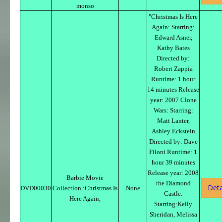
monso
"Christmas Is Here
Again: Starring:
Edward Asner,
Kathy Bates
Directed by:
Robert Zappia
Runtime: 1 hour
14 minutes Release
year: 2007 Clone
Wars: Starring:
Matt Lanter,
Ashley Eckstein
Directed by: Dave
Filoni Runtime: 1
hour 39 minutes
Release year: 2008
Barbie Movie
the Diamond
Deta
DVD00030
Collection :Christmas Is
None
Castle:
Here Again,
Starring:Kelly
Sheridan, Melissa