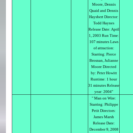
Moore, Dennis
Quaid and Dennis
Haysbert Director:
Todd Haynes
Release Date: April
1, 2003 Run Time:
107 minutes Laws
of attraction:
Starring: Pierce
Brosnan, Julianne
Moore Directed
by: Peter Howitt
Runtime: 1 hour
31 minutes Release
year: 2004"
" Man on Wire:
Starring: Philippe
Petit Directors:
James Marsh
Release Date:
December 9, 2008