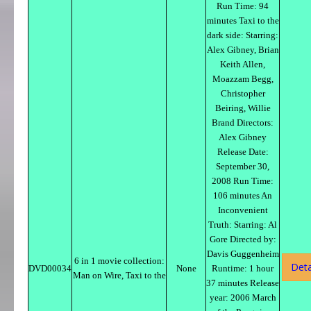
Run Time: 94
minutes Taxi to the
dark side: Starring:
Alex Gibney, Brian
Keith Allen,
Moazzam Begg,
Christopher
Beiring, Willie
Brand Directors:
Alex Gibney
Release Date:
September 30,
2008 Run Time:
106 minutes An
Inconvenient
Truth: Starring: Al
Gore Directed by:
Davis Guggenheim
6 in 1 movie collection:
Deta
DVD00034
None
Runtime: 1 hour
Man on Wire, Taxi to the
37 minutes Release
year: 2006 March