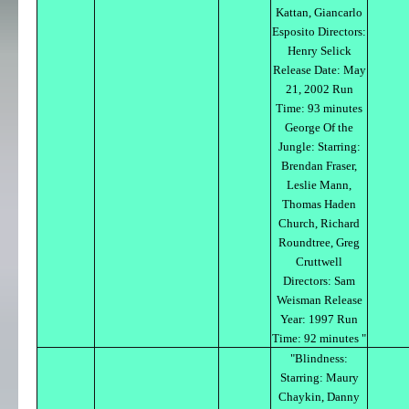
Kattan, Giancarlo
Esposito Directors:
Henry Selick
Release Date: May
21, 2002 Run
Time: 93 minutes
George Of the
Jungle: Starring:
Brendan Fraser,
Leslie Mann,
Thomas Haden
Church, Richard
Roundtree, Greg
Cruttwell
Directors: Sam
Weisman Release
Year: 1997 Run
Time: 92 minutes "
"Blindness:
Starring: Maury
Chaykin, Danny