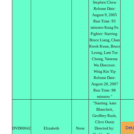
Stephen Chow
Release Date:
August 9, 2005
Run Time: 95
minutes Kung Fu
Fighter: Starring:
Bruce Liang, Chan
Kwok Kwan, Bruce
Leung, Lam Tze
Chung, Vanessa
Wu Directors:
Wing Kin Yip
Release Date:
August 28, 2007
Run Time: 98
minutes "
"Starring: kate
Blanchett,
Geoffrey Rush,
Clive Owen
Deta
DVD00042
Elizabeth
None
Directed by: