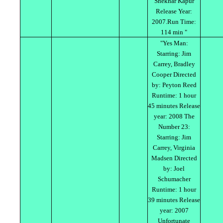
Shekhar Kapur
Release Year:
2007.Run Time:
114 min "
"Yes Man:
Starring: Jim
Carrey, Bradley
Cooper Directed
by: Peyton Reed
Runtime: 1 hour
45 minutes Release
year: 2008 The
Number 23:
Starring: Jim
Carrey, Virginia
Madsen Directed
by: Joel
Schumacher
Runtime: 1 hour
39 minutes Release
year: 2007
Unfortunate