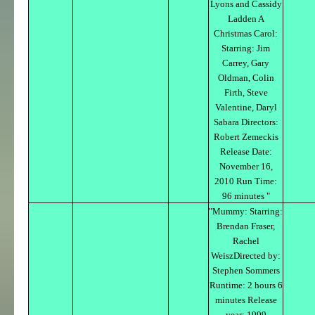
Lyons and Cassidy
Ladden A
Christmas Carol:
Starring: Jim
Carrey, Gary
Oldman, Colin
Firth, Steve
Valentine, Daryl
Sabara Directors:
Robert Zemeckis
Release Date:
November 16,
2010 Run Time:
96 minutes "
"Mummy: Starring:
Brendan Fraser,
Rachel
WeiszDirected by:
Stephen Sommers
Runtime: 2 hours 6
minutes Release
year: 1999