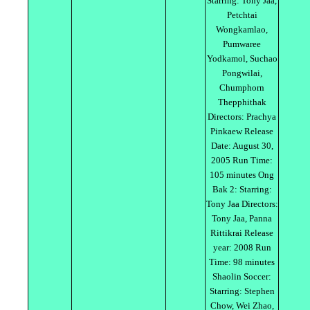
Starring: Tony Jaa,
Petchtai
Wongkamlao,
Pumwaree
Yodkamol, Suchao
Pongwilai,
Chumphorn
Thepphithak
Directors: Prachya
Pinkaew Release
Date: August 30,
2005 Run Time:
105 minutes Ong
Bak 2: Starring:
Tony Jaa Directors:
Tony Jaa, Panna
Rittikrai Release
year: 2008 Run
Time: 98 minutes
Shaolin Soccer:
Starring: Stephen
Chow, Wei Zhao,