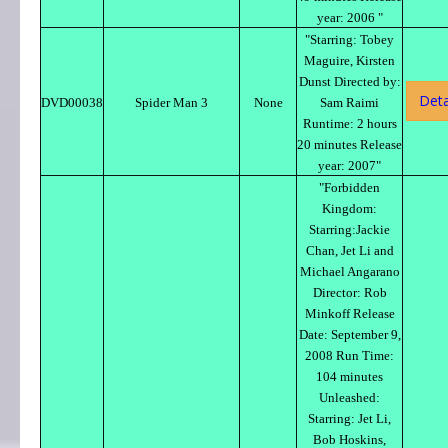
year: 2006 "
"Starring: Tobey
Maguire, Kirsten
Dunst Directed by:
Deta
DVD00038
Spider Man 3
None
Sam Raimi
Runtime: 2 hours
20 minutes Release
year: 2007"
"Forbidden
Kingdom:
Starring:Jackie
Chan, Jet Li and
Michael Angarano
Director: Rob
Minkoff Release
Date: September 9,
2008 Run Time:
104 minutes
Unleashed:
Starring: Jet Li,
Bob Hoskins,