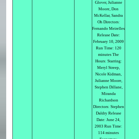
Glover, Julianne
Moore, Don
McKellar, Sandra
Oh Directors:
Fernando Meirelles
Release Date:
February 10, 2009
Run Time: 120
minutes The
Hours: Starring:
Meryl Streep,
Nicole Kidman,
Julianne Moore,
Stephen Dillane,
Miranda
Richardson
Directors: Stephen
Daldry Release
Date: June 24,
2003 Run Time:
114 minutes