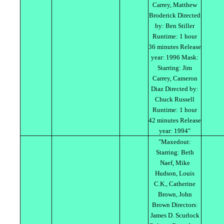
Carrey, Matthew
Broderick Directed
by: Ben Stiller
Runtime: 1 hour
36 minutes Release
year: 1996 Mask:
Starring: Jim
Carrey, Cameron
Diaz Directed by:
Chuck Russell
Runtime: 1 hour
42 minutes Release
year: 1994"
"Maxedout:
Starring: Beth
Naef, Mike
Hudson, Louis
C.K., Catherine
Brown, John
Brown Directors:
James D. Scurlock