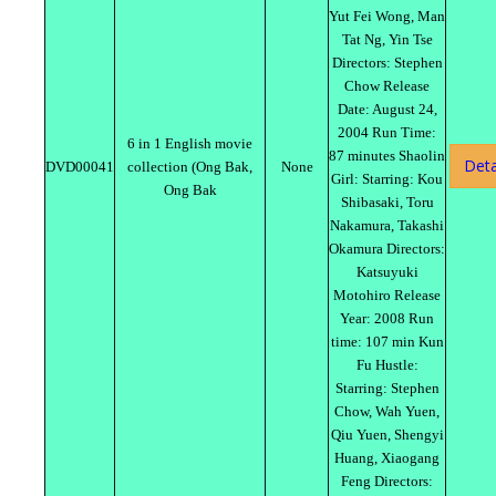
Yut Fei Wong, Man
Tat Ng, Yin Tse
Directors: Stephen
Chow Release
Date: August 24,
2004 Run Time:
6 in 1 English movie
87 minutes Shaolin
Deta
DVD00041
collection (Ong Bak,
None
Girl: Starring: Kou
Ong Bak
Shibasaki, Toru
Nakamura, Takashi
Okamura Directors:
Katsuyuki
Motohiro Release
Year: 2008 Run
time: 107 min Kun
Fu Hustle:
Starring: Stephen
Chow, Wah Yuen,
Qiu Yuen, Shengyi
Huang, Xiaogang
Feng Directors: