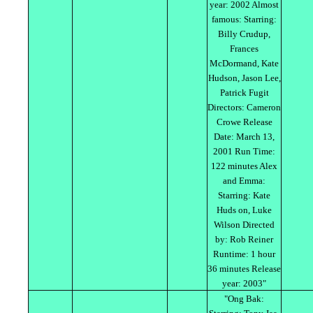
year: 2002 Almost
famous: Starring:
Billy Crudup,
Frances
McDormand, Kate
Hudson, Jason Lee,
Patrick Fugit
Directors: Cameron
Crowe Release
Date: March 13,
2001 Run Time:
122 minutes Alex
and Emma:
Starring: Kate
Huds on, Luke
Wilson Directed
by: Rob Reiner
Runtime: 1 hour
36 minutes Release
year: 2003"
"Ong Bak: