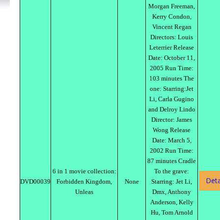
Morgan Freeman,
Kerry Condon,
Vincent Regan
Directors: Louis
Leterrier Release
Date: October 11,
2005 Run Time:
103 minutes The
one: Starring:Jet
Li, Carla Gugino
and Delroy Lindo
Director: James
Wong Release
Date: March 5,
2002 Run Time:
87 minutes Cradle
6 in 1 movie collection:
To the grave:
Deta
DVD00039
Forbidden Kingdom,
None
Starring: Jet Li,
Unleas
Dmx, Anthony
Anderson, Kelly
Hu, Tom Arnold