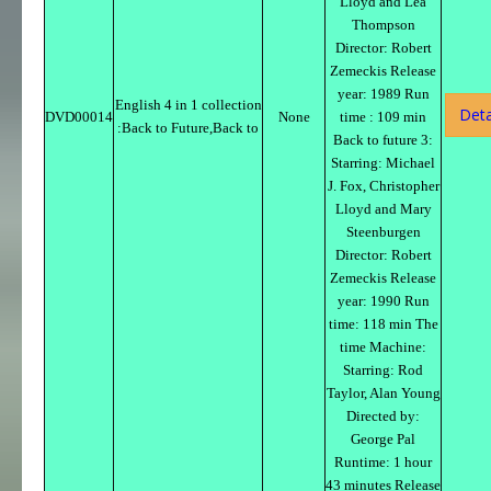
Lloyd and Lea
Thompson
Director: Robert
Zemeckis Release
year: 1989 Run
English 4 in 1 collection
Deta
DVD00014
None
time : 109 min
:Back to Future,Back to
Back to future 3:
Starring: Michael
J. Fox, Christopher
Lloyd and Mary
Steenburgen
Director: Robert
Zemeckis Release
year: 1990 Run
time: 118 min The
time Machine:
Starring: Rod
Taylor, Alan Young
Directed by:
George Pal
Runtime: 1 hour
43 minutes Release