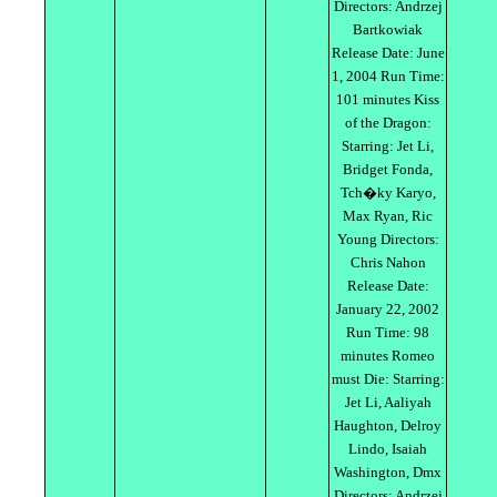
Directors: Andrzej
Bartkowiak
Release Date: June
1, 2004 Run Time:
101 minutes Kiss
of the Dragon:
Starring: Jet Li,
Bridget Fonda,
Tch�ky Karyo,
Max Ryan, Ric
Young Directors:
Chris Nahon
Release Date:
January 22, 2002
Run Time: 98
minutes Romeo
must Die: Starring:
Jet Li, Aaliyah
Haughton, Delroy
Lindo, Isaiah
Washington, Dmx
Directors: Andrzej