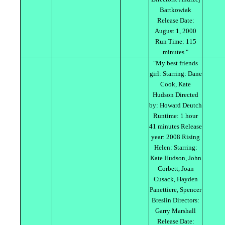
Bartkowiak
Release Date:
August 1, 2000
Run Time: 115
minutes "
"My best friends
girl: Starring: Dane
Cook, Kate
Hudson Directed
by: Howard Deutch
Runtime: 1 hour
41 minutes Release
year: 2008 Rising
Helen: Starring:
Kate Hudson, John
Corbett, Joan
Cusack, Hayden
Panettiere, Spencer
Breslin Directors:
Garry Marshall
Release Date: