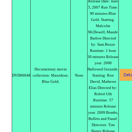
Release Date: June
5, 2007 Run Time:
90 minutes Blue
Gold: Starring:
Malcolm
McDowell, Maude
Barlow Directed
by: Sam Bozzo
Runtime: 1 hour
30 minutes Release
year: 2008
Documentary movie
Hallowed Grounds:
Deta
DVD00048
collection: Maxedout;
None
Starring: Ron
Blue Gold;
David, Mathews
Elias Directed by:
Robert Uth
Runtime: 57
minutes Release
year: 2009 Bombs,
Bullets and Fraud:
Directors: Tim
Baney Release