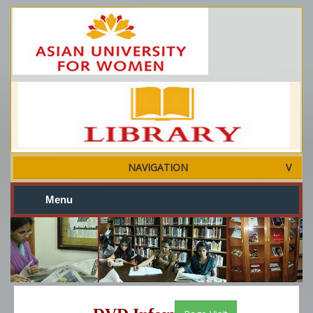
NAVIGATION
Menu