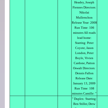
Headey, Joseph
Fiennes Directors:
Nikolai
Mullerschon
Release Year: 2008
Run Time: 106
minutes All roads
lead home:
Starring: Peter
Coyote, Jason
London, Peter
Boyle, Vivien
Cardone, Patton
Oswalt Directors:
Dennis Fallon
Release Date:
January 13, 2009
Run Time: 108
minutes Camille: "
" Duplex: Starring:
Ben Stiller, Drew