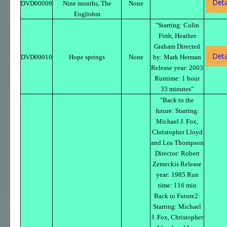
Deta
DVD00009
Nine months, The
None
Englishm
"Starring: Colin
Firth, Heather
Graham Directed
Deta
DVD00010
Hope springs
None
by: Mark Herman
Release year: 2003
Runtime: 1 hour
33 minutes"
"Back to the
future: Starring:
Michael J. Fox,
Christopher Lloyd
and Lea Thompson
Director: Robert
Zemeckis Release
year: 1985 Run
time: 116 min
Back to Future2:
Starring: Michael
J. Fox, Christopher