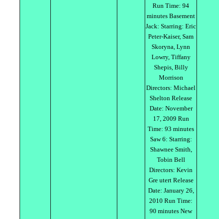
Run Time: 94
minutes Basement
Jack: Starring: Eric
Peter-Kaiser, Sam
Skoryna, Lynn
Lowry, Tiffany
Shepis, Billy
Morrison
Directors: Michael
Shelton Release
Date: November
17, 2009 Run
Time: 93 minutes
Saw 6: Starring:
Shawnee Smith,
Tobin Bell
Directors: Kevin
Gre utert Release
Date: January 26,
2010 Run Time:
90 minutes New