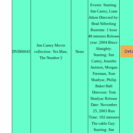
Events: Starring:
Jim Carrey, Liam
Aiken Directed by:
Brad Silberling
Runtime: 1 hour
48 minutes Release
year: 2004 Bruce
Jim Carrey Movie
Almighty:
Deta
DVD00045
collection: Yes Man;
None
Starring: Jim
The Number 2
Carrey, Jennifer
Aniston, Morgan
Freeman, Tom
Shadyac, Philip
Baker Hall
Directors: Tom
Shadyac Release
Date: November
25, 2003 Run
Time: 102 minutes
The cable Guy:
Starring: Jim