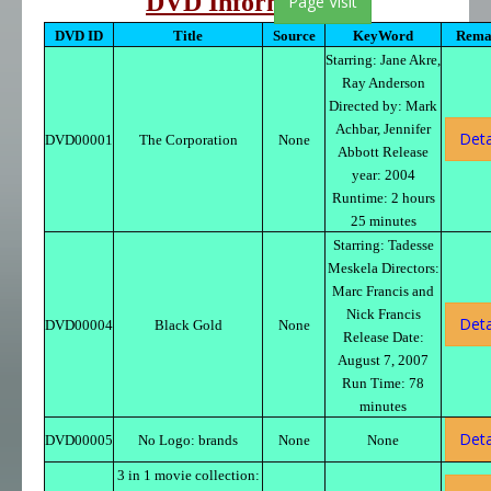
DVD Information
Page Visit
DVD ID
Title
Source
KeyWord
Rema
Starring: Jane Akre,
Ray Anderson
Directed by: Mark
Achbar, Jennifer
Deta
DVD00001
The Corporation
None
Abbott Release
year: 2004
Runtime: 2 hours
25 minutes
Starring: Tadesse
Meskela Directors:
Marc Francis and
Nick Francis
Deta
DVD00004
Black Gold
None
Release Date:
August 7, 2007
Run Time: 78
minutes
Deta
DVD00005
No Logo: brands
None
None
3 in 1 movie collection: