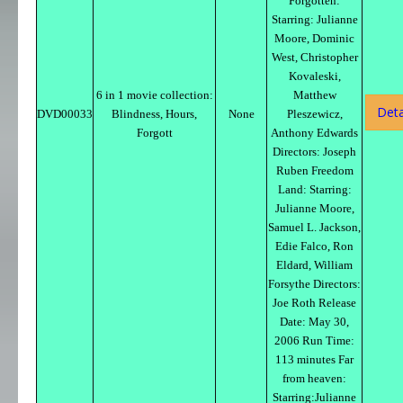
Forgotten:
Starring: Julianne
Moore, Dominic
West, Christopher
Kovaleski,
6 in 1 movie collection:
Matthew
Deta
DVD00033
Blindness, Hours,
None
Pleszewicz,
Forgott
Anthony Edwards
Directors: Joseph
Ruben Freedom
Land: Starring:
Julianne Moore,
Samuel L. Jackson,
Edie Falco, Ron
Eldard, William
Forsythe Directors:
Joe Roth Release
Date: May 30,
2006 Run Time:
113 minutes Far
from heaven:
Starring:Julianne