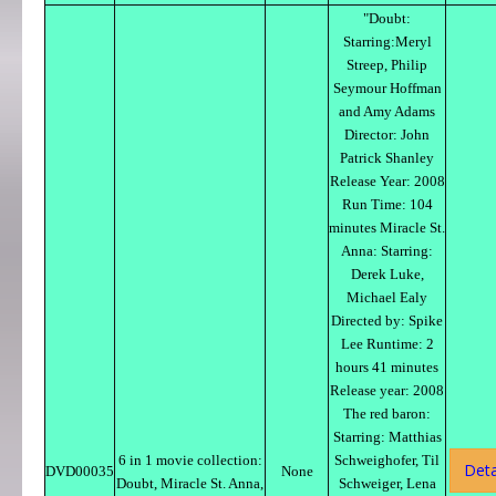
"Doubt:
Starring:Meryl
Streep, Philip
Seymour Hoffman
and Amy Adams
Director: John
Patrick Shanley
Release Year: 2008
Run Time: 104
minutes Miracle St.
Anna: Starring:
Derek Luke,
Michael Ealy
Directed by: Spike
Lee Runtime: 2
hours 41 minutes
Release year: 2008
The red baron:
Starring: Matthias
6 in 1 movie collection:
Schweighofer, Til
Deta
DVD00035
None
Doubt, Miracle St. Anna,
Schweiger, Lena