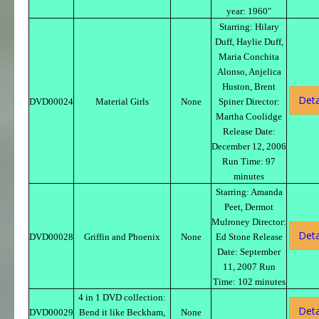
year: 1960"
Starring: Hilary
Duff, Haylie Duff,
Maria Conchita
Alonso, Anjelica
Huston, Brent
Deta
DVD00024
Material Girls
None
Spiner Director:
Martha Coolidge
Release Date:
December 12, 2006
Run Time: 97
minutes
Starring: Amanda
Peet, Dermot
Mulroney Director:
Deta
DVD00028
Griffin and Phoenix
None
Ed Stone Release
Date: September
11, 2007 Run
Time: 102 minutes
4 in 1 DVD collection:
Deta
DVD00029
Bend it like Beckham,
None