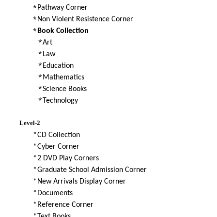
*
Pathway Corner
*
Non Violent Resistence Corner
*
Book Collection
*
Art
*
Law
*
Education
*
Mathematics
*
Science Books
*
Technology
Level-2
*
CD Collection
*
Cyber Corner
*
2 DVD Play Corners
*
Graduate School Admission Corner
*
New Arrivals Display Corner
*
Documents
*
Reference Corner
*
Text Books