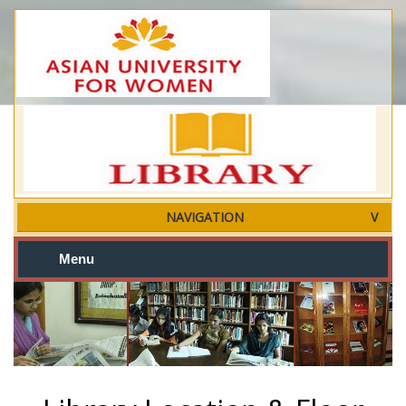
NAVIGATION
Menu