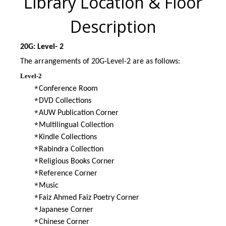
Library Location & Floor
Description
20G: Level- 2
The arrangements of 20G-Level-2 are as follows:
Level-2
*
Conference Room
*
DVD Collections
*
AUW Publication Corner
*
Multilingual Collection
*
Kindle Collections
*
Rabindra Collection
*
Religious Books Corner
*
Reference Corner
*
Music
*
Faiz Ahmed Faiz Poetry Corner
*
Japanese Corner
*
Chinese Corner