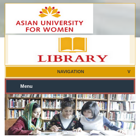
NAVIGATION
Menu