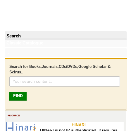
Search
Classic Catalogue
Search for Books,Journals,CDs/DVDs,Google Scholar &
Scirus..
RESOURCES
HINARI
HINARI is not IP authenticated. It requires