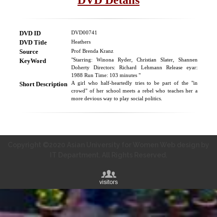
DVD ID
DVD00741
DVD Title
Heathers
Source
Prof Brenda Kranz
KeyWord
"Starring: Winona Ryder, Christian Slater, Shannen
Doherty Directors: Richard Lehmann Release eyar:
1988 Run Time: 103 minutes "
Short Description
A girl who half-heartedly tries to be part of the "in
crowd" of her school meets a rebel who teaches her a
more devious way to play social politics.
Copyright ©2020 Asian University for Women Web design by
IT Department. All Rights Reserved.