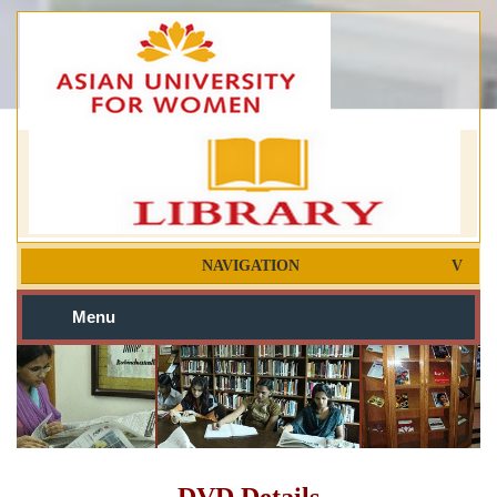
NAVIGATION
Menu
DVD Details