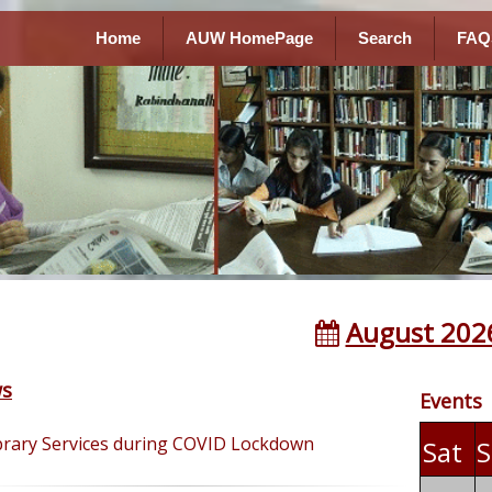
Home
AUW HomePage
Search
FAQ
August 202
s
Events
brary Services during COVID Lockdown
Sat
S