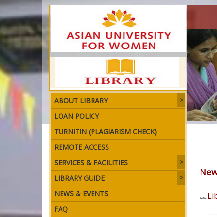
ABOUT LIBRARY
LOAN POLICY
TURNITIN (PLAGIARISM CHECK)
REMOTE ACCESS
SERVICES & FACILITIES
New
LIBRARY GUIDE
NEWS & EVENTS
Li
News Title:
FAQ