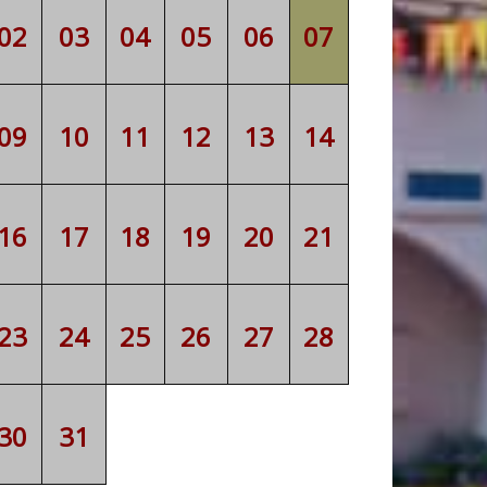
02
03
04
05
06
07
09
10
11
12
13
14
16
17
18
19
20
21
23
24
25
26
27
28
30
31