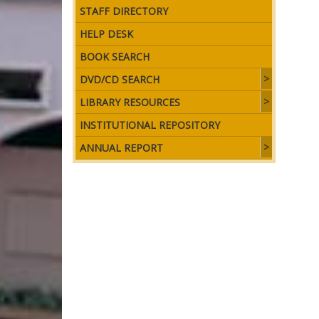
STAFF DIRECTORY
HELP DESK
BOOK SEARCH
DVD/CD SEARCH
LIBRARY RESOURCES
INSTITUTIONAL REPOSITORY
ANNUAL REPORT