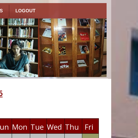
S
LOGOUT
6
un
Mon
Tue
Wed
Thu
Fri