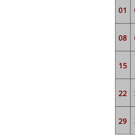
01
08
15
22
29