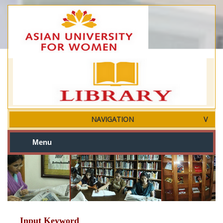
NAVIGATION
Menu
Input Keyword