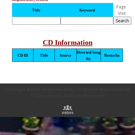
Page
Title
Keyword
Visit
CD Information
Directed/Song
CD ID
Title
Source
Remarks
By
Copyright ©2020 Asian University for Women Web design by
IT Department. All Rights Reserved.