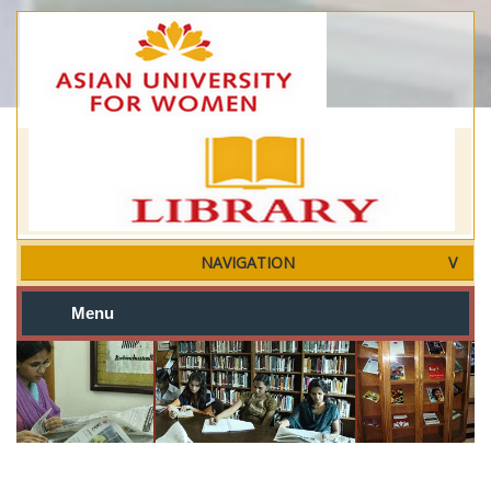
NAVIGATION
Menu