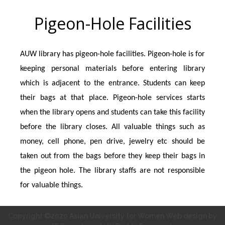
Pigeon-Hole Facilities
AUW library has pigeon-hole facilities. Pigeon-hole is for
keeping personal materials before entering library
which is adjacent to the entrance. Students can keep
their bags at that place. Pigeon-hole services starts
when the library opens and students can take this facility
before the library closes. All valuable things such as
money, cell phone, pen drive, jewelry etc should be
taken out from the bags before they keep their bags in
the pigeon hole. The library staffs are not responsible
for valuable things.
Copyright ©2020 Asian University for Women Web design by