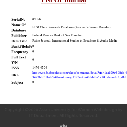
SerialNo
89656
Name Of
EBSCOhost Research Databases (Academic Search Premier)
Database
Publisher
Federal Reserve Bank of San Francisco
Item Title
Radio Journal: International Studies in Broadcast & Audio Media
BackFileInfo
0
Frequency
0
Full Text
0
Y/N
ISSN
1476-4504
http://web.b.ebscohost.com/ehost/command/detail?sid=1ea199a6-3fda-
URL
3423b6f81b7b%40sessionmgr112&vid=48&hid=121&bdata=JnNpd
Subject
0
Copyright ©2020 Asian University for Women Web design by
IT Department. All Rights Reserved.