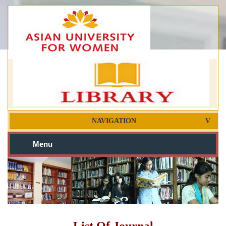
NAVIGATION
Menu
List Of Journal