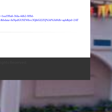
id=1ea199a6-3fda-4db2-9f9d-
121&bdata=JnNpdGU9ZWhvc3QtbGl2ZQ%3d%3d#db=aph&jid=2AT
ights Reserved.