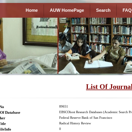
Home
AUW HomePage
Search
FAQ
List Of Journa
lNo
89651
Of Database
EBSCOhost Research Databases (Academic Search Pr
her
Federal Reserve Bank of San Francisco
itle
Radical History Review
ileInfo
0