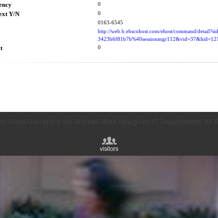
ency
0
ext Y/N
0
0163-6545
http://web.b.ebscohost.com/ehost/command/detail?s
3423b6f81b7b%40sessionmgr112&vid=37&hid=
t
0
0 Asian University for Women Web design by IT Department. All R