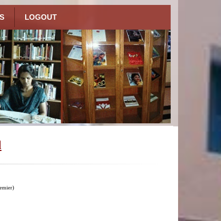
S
LOGOUT
l
emier)