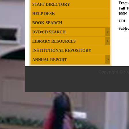
Frequ
STAFF DIRECTORY
Full T
HELP DESK
ISSN
URL
BOOK SEARCH
Subjec
DVD/CD SEARCH
LIBRARY RESOURCES
INSTITUTIONAL REPOSITORY
ANNUAL REPORT
Copyright ©202