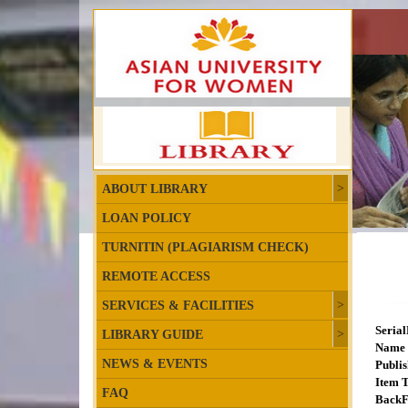
ABOUT LIBRARY
LOAN POLICY
TURNITIN (PLAGIARISM CHECK)
REMOTE ACCESS
SERVICES & FACILITIES
Seria
LIBRARY GUIDE
Name 
NEWS & EVENTS
Publis
Item T
FAQ
BackF