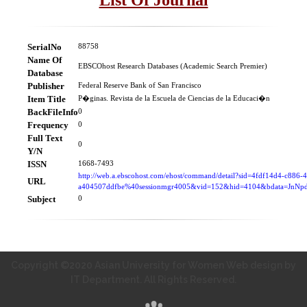
SerialNo
88758
Name Of
EBSCOhost Research Databases (Academic Search Premier)
Database
Publisher
Federal Reserve Bank of San Francisco
Item Title
P�ginas. Revista de la Escuela de Ciencias de la Educaci�n
BackFileInfo
0
Frequency
0
Full Text
0
Y/N
ISSN
1668-7493
http://web.a.ebscohost.com/ehost/command/detail?sid=4fdf14d4-c886-
URL
a404507ddfbe%40sessionmgr4005&vid=152&hid=4104&bdata=Jn
Subject
0
Copyright ©2020 Asian University for Women Web design by
IT Department. All Rights Reserved.