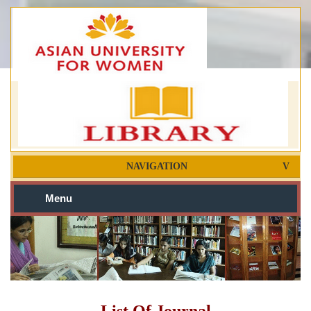
NAVIGATION
Menu
List Of Journal