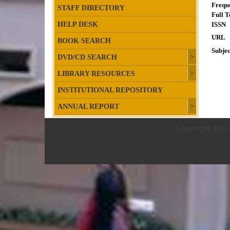
Frequ
STAFF DIRECTORY
Full T
HELP DESK
ISSN
URL
BOOK SEARCH
Subjec
DVD/CD SEARCH
LIBRARY RESOURCES
INSTITUTIONAL REPOSITORY
ANNUAL REPORT
Copyright ©202