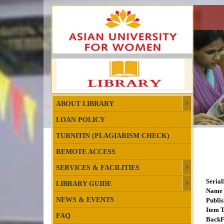
ABOUT LIBRARY
LOAN POLICY
TURNITIN (PLAGIARISM CHECK)
REMOTE ACCESS
SERVICES & FACILITIES
Seria
LIBRARY GUIDE
Name 
NEWS & EVENTS
Publis
Item T
FAQ
BackF