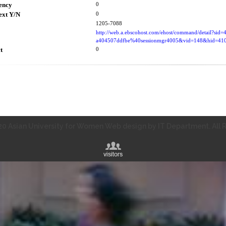
ency
0
ext Y/N
0
1205-7088
http://web.a.ebscohost.com/ehost/command/detail?sid
a404507ddfbe%40sessionmgr4005&vid=148&hid=
t
0
0 Asian University for Women Web design by IT Department. All R