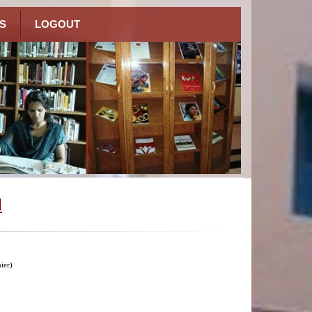
S
LOGOUT
l
ier)