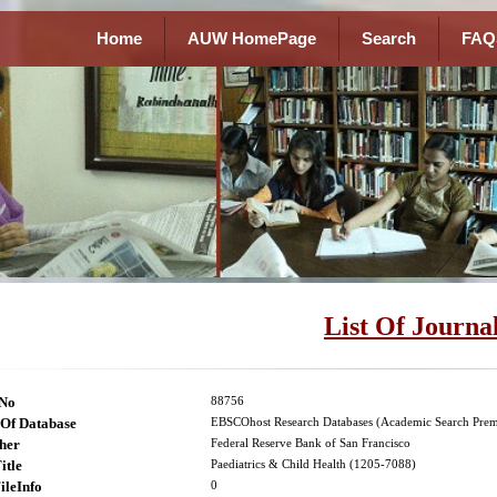
Home
AUW HomePage
Search
FAQ
List Of Journa
lNo
88756
Of Database
EBSCOhost Research Databases (Academic Search Prem
her
Federal Reserve Bank of San Francisco
itle
Paediatrics & Child Health (1205-7088)
ileInfo
0