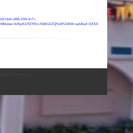
=4fdf14d4-c886-43fb-9c7c-
4104&bdata=JnNpdGU9ZWhvc3QtbGl2ZQ%3d%3d#db=aph&jid=AXXA
ights Reserved.