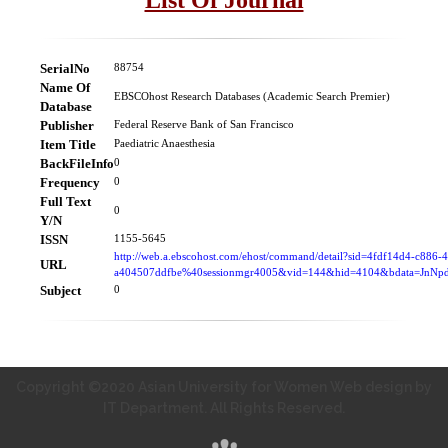
SerialNo
88754
Name Of
EBSCOhost Research Databases (Academic Search Premier)
Database
Publisher
Federal Reserve Bank of San Francisco
Item Title
Paediatric Anaesthesia
BackFileInfo
0
Frequency
0
Full Text
0
Y/N
ISSN
1155-5645
http://web.a.ebscohost.com/ehost/command/detail?sid=4fdf14d4-c886-
URL
a404507ddfbe%40sessionmgr4005&vid=144&hid=4104&bdata=Jn
Subject
0
Copyright ©2020 Asian University for Women Web design by
IT Department. All Rights Reserved.