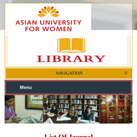
NAVIGATION
Menu
List Of Journal