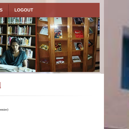
S
LOGOUT
l
emier)