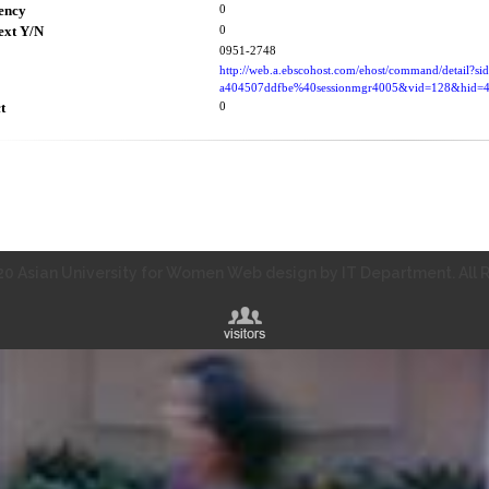
ency
0
ext Y/N
0
0951-2748
http://web.a.ebscohost.com/ehost/command/detail?s
a404507ddfbe%40sessionmgr4005&vid=128&hid
t
0
0 Asian University for Women Web design by IT Department. All R