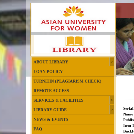
ABOUT LIBRARY
LOAN POLICY
TURNITIN (PLAGIARISM CHECK)
REMOTE ACCESS
SERVICES & FACILITIES
Seria
LIBRARY GUIDE
Name 
NEWS & EVENTS
Publis
Item T
FAQ
BackF