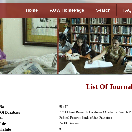
Home
AUW HomePage
Search
FAQ
List Of Journa
lNo
88747
Of Database
EBSCOhost Research Databases (Academic Search Pr
her
Federal Reserve Bank of San Francisco
itle
Pacific Review
ileInfo
0