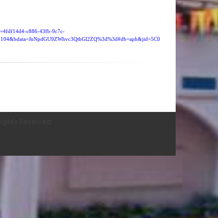
id=4fdf14d4-c886-43fb-9c7c-
=4104&bdata=JnNpdGU9ZWhvc3QtbGl2ZQ%3d%3d#db=aph&jid=5C0
ights Reserved.