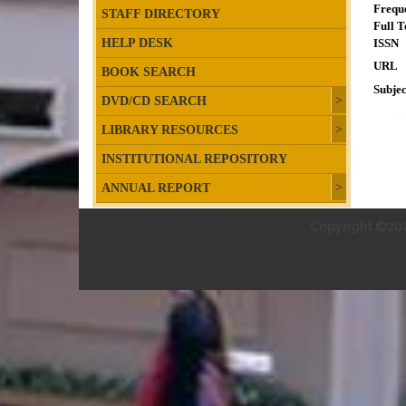
Frequ
STAFF DIRECTORY
Full T
HELP DESK
ISSN
URL
BOOK SEARCH
Subjec
DVD/CD SEARCH
LIBRARY RESOURCES
INSTITUTIONAL REPOSITORY
ANNUAL REPORT
Copyright ©202