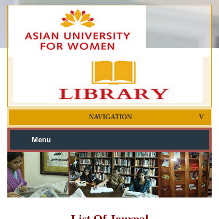
NAVIGATION
Menu
List Of Journal