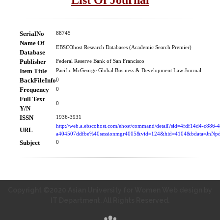
SerialNo
88745
Name Of
EBSCOhost Research Databases (Academic Search Premier)
Database
Publisher
Federal Reserve Bank of San Francisco
Item Title
Pacific McGeorge Global Business & Development Law Journal
BackFileInfo
0
Frequency
0
Full Text
0
Y/N
ISSN
1936-3931
http://web.a.ebscohost.com/ehost/command/detail?sid=4fdf14d4-c886-
URL
a404507ddfbe%40sessionmgr4005&vid=124&hid=4104&bdata=Jn
Subject
0
Copyright ©2020 Asian University for Women Web design by
IT Department. All Rights Reserved.