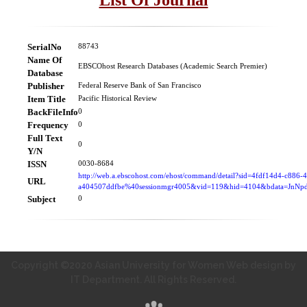
SerialNo
88743
Name Of
EBSCOhost Research Databases (Academic Search Premier)
Database
Publisher
Federal Reserve Bank of San Francisco
Item Title
Pacific Historical Review
BackFileInfo
0
Frequency
0
Full Text
0
Y/N
ISSN
0030-8684
http://web.a.ebscohost.com/ehost/command/detail?sid=4fdf14d4-c886-
URL
a404507ddfbe%40sessionmgr4005&vid=119&hid=4104&bdata=Jn
Subject
0
Copyright ©2020 Asian University for Women Web design by
IT Department. All Rights Reserved.