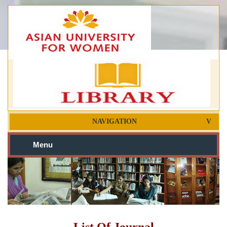
NAVIGATION
Menu
List Of Journal