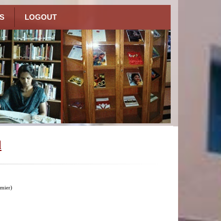
S
LOGOUT
l
mier)