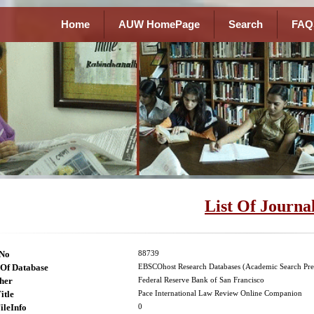
Home
AUW HomePage
Search
FAQ
List Of Journa
lNo
88739
Of Database
EBSCOhost Research Databases (Academic Search Pre
her
Federal Reserve Bank of San Francisco
itle
Pace International Law Review Online Companion
ileInfo
0