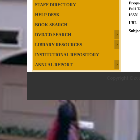
Frequ
STAFF DIRECTORY
Full T
HELP DESK
ISSN
URL
BOOK SEARCH
Subjec
DVD/CD SEARCH
LIBRARY RESOURCES
INSTITUTIONAL REPOSITORY
ANNUAL REPORT
Copyright ©202