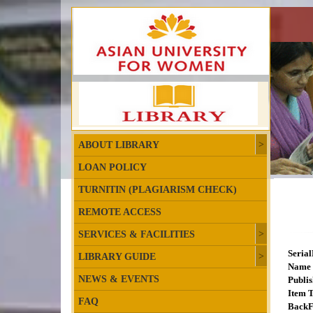
ABOUT LIBRARY
LOAN POLICY
TURNITIN (PLAGIARISM CHECK)
REMOTE ACCESS
SERVICES & FACILITIES
Seria
LIBRARY GUIDE
Name 
NEWS & EVENTS
Publis
Item T
FAQ
BackF