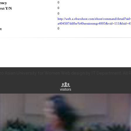
ency
0
ext Y/N
0
0
http://web.a.ebscohost.com/ehost/command/detail?si
a404507ddfbe%40sessionmgr4005&vid=111&hid
t
0
0 Asian University for Women Web design by IT Department. All R