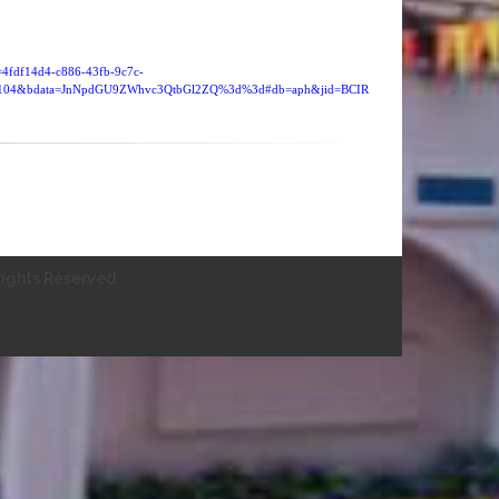
d=4fdf14d4-c886-43fb-9c7c-
=4104&bdata=JnNpdGU9ZWhvc3QtbGl2ZQ%3d%3d#db=aph&jid=BCIR
ights Reserved.