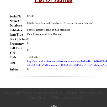
SerialNo
88738
Name Of
EBSCOhost Research Databases (Academic Search Premier)
Database
Publisher
Federal Reserve Bank of San Francisco
Item Title
Pace International Law Review
BackFileInfo
0
Frequency
0
Full Text
0
Y/N
ISSN
1553-7897
http://web.a.ebscohost.com/ehost/command/detail?sid=4fdf14d4-c886-
URL
a404507ddfbe%40sessionmgr4005&vid=108&hid=4104&bdata=Jn
Subject
0
Copyright ©2020 Asian University for Women Web design by
IT Department. All Rights Reserved.