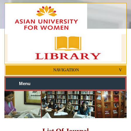
NAVIGATION
Menu
List Of Journal