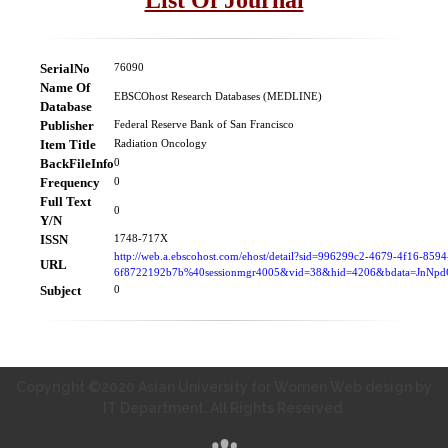
SerialNo
76090
Name Of
EBSCOhost Research Databases (MEDLINE)
Database
Publisher
Federal Reserve Bank of San Francisco
Item Title
Radiation Oncology
BackFileInfo
0
Frequency
0
Full Text
0
Y/N
ISSN
1748-717X
http://web.a.ebscohost.com/ehost/detail?sid=996299c2-4679-4f16-8594
URL
6f8722192b7b%40sessionmgr4005&vid=38&hid=4206&bdata=JnN
Subject
0
Copyright ©2020 Asian University for Women Web design by
IT Department. All Rights Reserved.