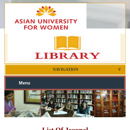
NAVIGATION
Menu
List Of Journal