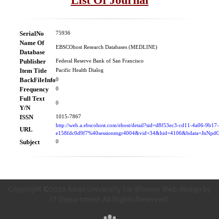
SerialNo
75936
Name Of
EBSCOhost Research Databases (MEDLINE)
Database
Publisher
Federal Reserve Bank of San Francisco
Item Title
Pacific Health Dialog
BackFileInfo
0
Frequency
0
Full Text
0
Y/N
ISSN
1015-7867
http://web.a.ebscohost.com/ehost/detail?sid=d8f53ec3-cd11-4a06-9b17-
URL
e158fdc0d9f7%40sessionmgr4004&vid=34&hid=4106&bdata=JnN
Subject
0
Copyright ©2020 Asian University for Women Web design by
IT Department. All Rights Reserved.