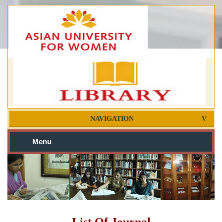
NAVIGATION
Menu
List Of Journal