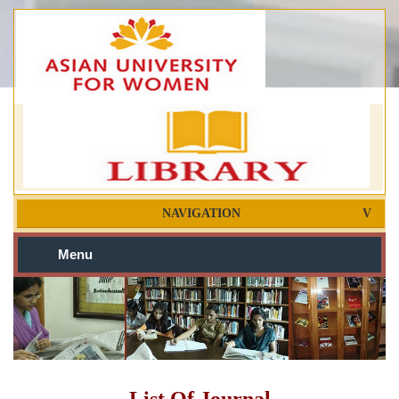
NAVIGATION
Menu
List Of Journal