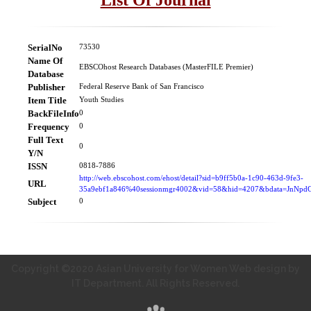
SerialNo
73530
Name Of
EBSCOhost Research Databases (MasterFILE Premier)
Database
Publisher
Federal Reserve Bank of San Francisco
Item Title
Youth Studies
BackFileInfo
0
Frequency
0
Full Text
0
Y/N
ISSN
0818-7886
http://web.ebscohost.com/ehost/detail?sid=b9ff5b0a-1c90-463d-9fe3-
URL
35a9ebf1a846%40sessionmgr4002&vid=58&hid=4207&bdata=JnN
Subject
0
Copyright ©2020 Asian University for Women Web design by
IT Department. All Rights Reserved.