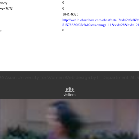
ency
0
ext Y/N
0
1041-6323
http://web.b.ebscohost.com/ehost/detail?sid=2c6ef6
51578330f05c%40sessionmgr111&vid=28&hid=1
t
0
0 Asian University for Women Web design by IT Department. All R