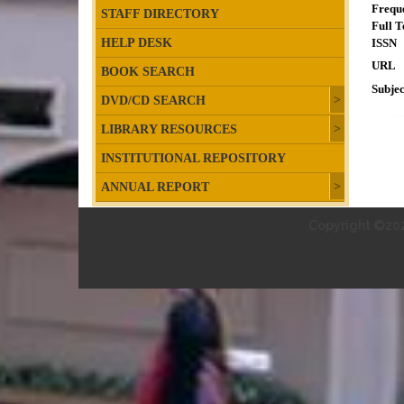
Frequ
STAFF DIRECTORY
Full T
HELP DESK
ISSN
URL
BOOK SEARCH
Subjec
DVD/CD SEARCH
LIBRARY RESOURCES
INSTITUTIONAL REPOSITORY
ANNUAL REPORT
Copyright ©202