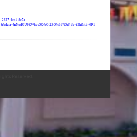
9b-2827-4ea1-8e7a-
21&bdata=JnNpdGU9ZWhvc3QtbGl2ZQ%3d%3d#db=f5h&jid=0R1
ights Reserved.