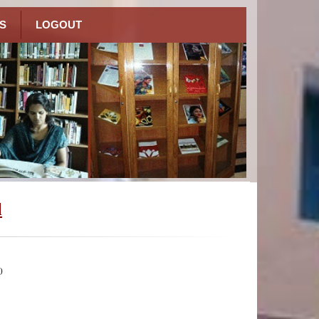
S
LOGOUT
l
)