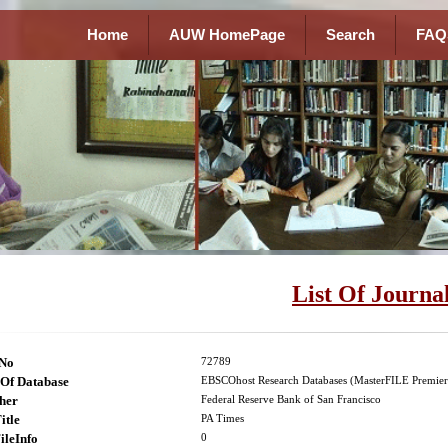
Home
AUW HomePage
Search
FAQ
List Of Journa
lNo
72789
Of Database
EBSCOhost Research Databases (MasterFILE Premier
her
Federal Reserve Bank of San Francisco
itle
PA Times
ileInfo
0