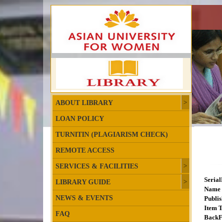
ABOUT LIBRARY
LOAN POLICY
TURNITIN (PLAGIARISM CHECK)
REMOTE ACCESS
SERVICES & FACILITIES
Seria
LIBRARY GUIDE
Name 
NEWS & EVENTS
Publis
Item T
FAQ
BackF