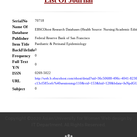
SerialNo
70718
Name Of
EBSCOhost Research Databases (Health Source: Nursing/Academic Edit
Database
Publisher
Federal Reserve Bank of San Francisco
Item Title
Paediatric & Perinatal Epidemiology
BackFileInfo
0
Frequency
0
Full Text
0
Y/N
ISSN
0269-5022
http://web.b.ebscohost.com/ehost/detail?sid=36c50688-496c-4041-823
URL
c13cf585cefc%40sessionmgr110&vid=153&hid=128&bdata=JnNpd
Subject
0
Copyright ©2020 Asian University for Women Web design by
IT Department. All Rights Reserved.