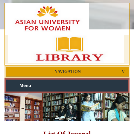
NAVIGATION
Menu
List Of Journal