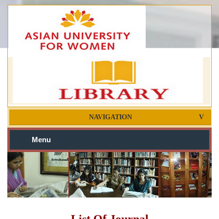
NAVIGATION
Menu
List Of Journal