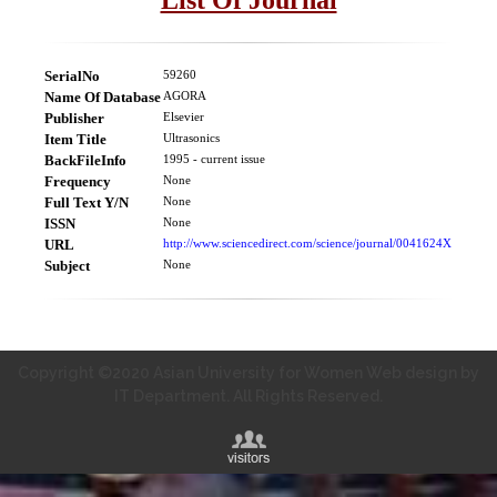
SerialNo
59260
Name Of Database
AGORA
Publisher
Elsevier
Item Title
Ultrasonics
BackFileInfo
1995 - current issue
Frequency
None
Full Text Y/N
None
ISSN
None
URL
http://www.sciencedirect.com/science/journal/0041624X
Subject
None
Copyright ©2020 Asian University for Women Web design by
IT Department. All Rights Reserved.