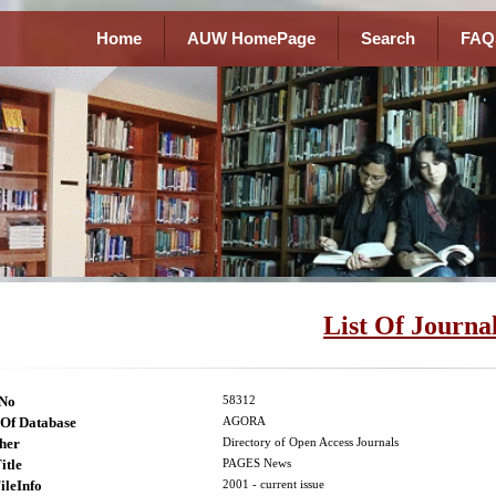
Home
AUW HomePage
Search
FAQ
List Of Journa
lNo
58312
Of Database
AGORA
her
Directory of Open Access Journals
itle
PAGES News
ileInfo
2001 - current issue