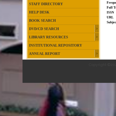
Frequ
STAFF DIRECTORY
Full T
HELP DESK
ISSN
URL
BOOK SEARCH
Subjec
DVD/CD SEARCH
LIBRARY RESOURCES
INSTITUTIONAL REPOSITORY
ANNUAL REPORT
Copyright ©202