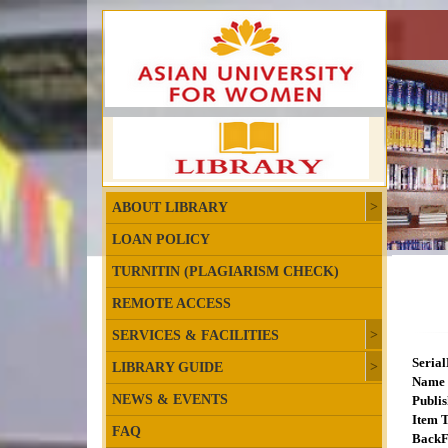
ABOUT LIBRARY
LOAN POLICY
TURNITIN (PLAGIARISM CHECK)
REMOTE ACCESS
SERVICES & FACILITIES
Seria
LIBRARY GUIDE
Name 
NEWS & EVENTS
Publis
Item T
FAQ
BackF