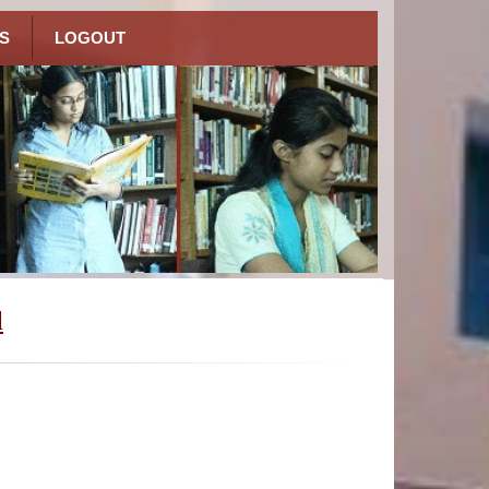
S
LOGOUT
l