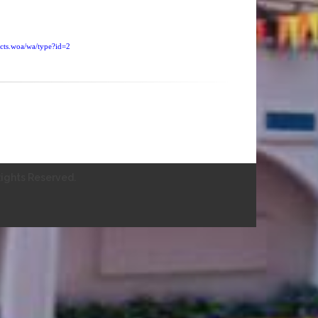
ucts.woa/wa/type?id=2
ights Reserved.