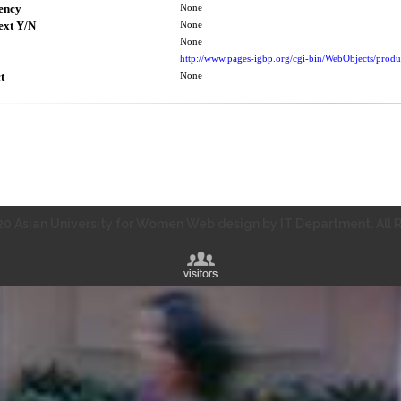
ency
None
ext Y/N
None
None
http://www.pages-igbp.org/cgi-bin/WebObjects/prod
t
None
0 Asian University for Women Web design by IT Department. All R