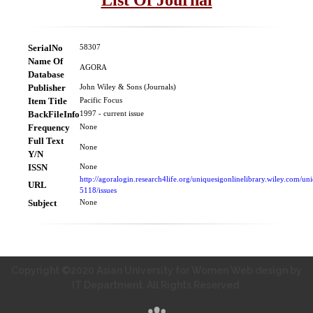
SerialNo
58307
Name Of
AGORA
Database
Publisher
John Wiley & Sons (Journals)
Item Title
Pacific Focus
BackFileInfo
1997 - current issue
Frequency
None
Full Text
None
Y/N
ISSN
None
http://agoralogin.research4life.org/uniquesigonlinelibrary.wiley.com
URL
5118/issues
Subject
None
Copyright ©2020 Asian University for Women Web design by
IT Department. All Rights Reserved.