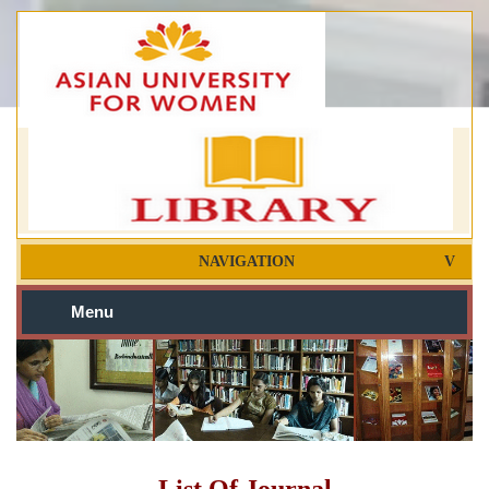
NAVIGATION
Menu
List Of Journal