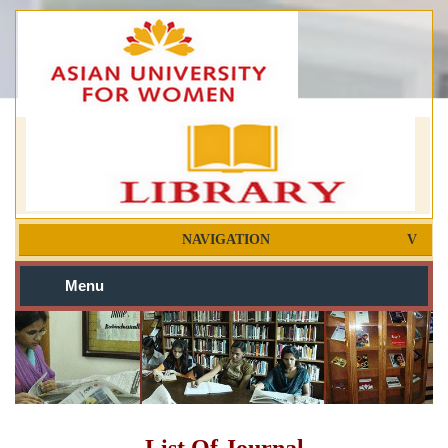
NAVIGATION
Menu
List Of Journal