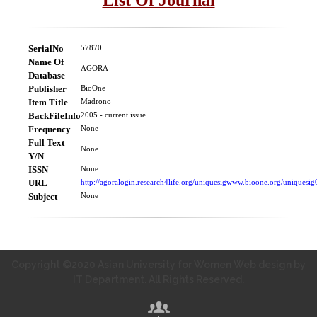
SerialNo
57870
Name Of
AGORA
Database
Publisher
BioOne
Item Title
Madrono
BackFileInfo
2005 - current issue
Frequency
None
Full Text
None
Y/N
ISSN
None
URL
http://agoralogin.research4life.org/uniquesigwww.bioone.org/uniquesig
Subject
None
Copyright ©2020 Asian University for Women Web design by
IT Department. All Rights Reserved.