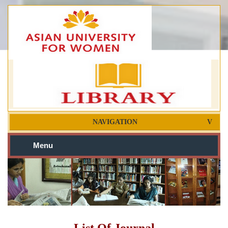
NAVIGATION
Menu
List Of Journal