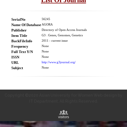
SerialNo
56245
Name Of Database
AGORA
Publisher
Directory of Open Access Journals
Item Title
G3 : Genes, Genomes, Genetics
BackFileInfo
2011 - current issue
Frequency
None
Full Text Y/N
None
ISSN
None
URL
http://www.g3journal.org/
Subject
None
Copyright ©2020 Asian University for Women Web design by
IT Department. All Rights Reserved.