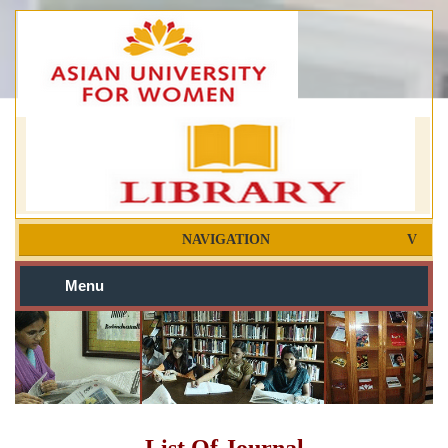
NAVIGATION
Menu
List Of Journal