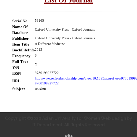
SerialNo
53165
Name Of
Oxford University Press - Oxford Journals
Database
Publisher
Oxford University Press - Oxford Journals
Item Title
A Different Medicine
BackFileInfo
2013
Frequency
0
Full Text
Y
Y/N
ISSN
9780199927722
http://www.oxfordscholarship.com/view/10.1093/acprof:oso/97801999
URL
9780199927722
Subject
religion
Copyright ©2020 Asian University for Women Web design by
IT Department. All Rights Reserved.