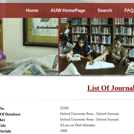
Home
AUW HomePage
Search
FAQ
List Of Journa
lNo
52505
Of Database
Oxford University Press - Oxford Journals
her
Oxford University Press - Oxford Journals
itle
A Lens on Deaf Identities
ileInfo
2009