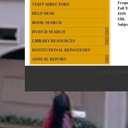
Frequ
STAFF DIRECTORY
Full T
HELP DESK
ISSN
URL
BOOK SEARCH
Subjec
DVD/CD SEARCH
LIBRARY RESOURCES
INSTITUTIONAL REPOSITORY
ANNUAL REPORT
Copyright ©202