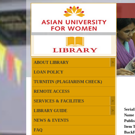
ABOUT LIBRARY
LOAN POLICY
TURNITIN (PLAGIARISM CHECK)
REMOTE ACCESS
SERVICES & FACILITIES
Seria
LIBRARY GUIDE
Name 
NEWS & EVENTS
Publis
Item T
FAQ
BackF