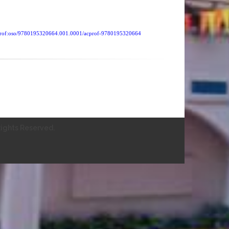
cprof:oso/9780195320664.001.0001/acprof-9780195320664
ights Reserved.