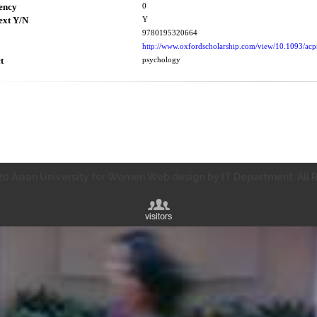
ency
0
ext Y/N
Y
9780195320664
http://www.oxfordscholarship.com/view/10.1093/a
t
psychology
0 Asian University for Women Web design by IT Department. All R