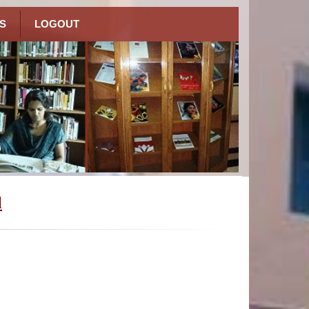
S
LOGOUT
l