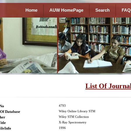
Home
AUW HomePage
Search
FAQ
List Of Journa
lNo
4793
Of Database
Wiley Online Library STM
her
Wiley STM Collection
itle
X-Ray Spectrometry
ileInfo
1996