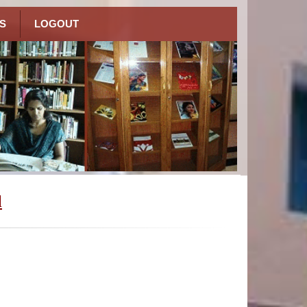
S
LOGOUT
l