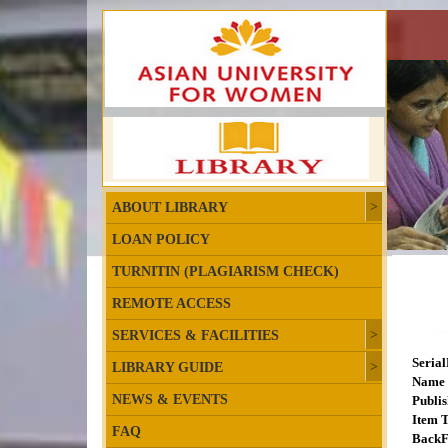
ABOUT LIBRARY
LOAN POLICY
TURNITIN (PLAGIARISM CHECK)
REMOTE ACCESS
SERVICES & FACILITIES
Seria
LIBRARY GUIDE
Name 
NEWS & EVENTS
Publis
Item T
FAQ
BackF