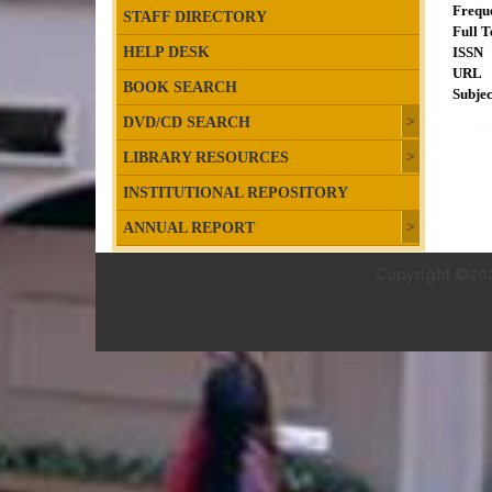
Frequ
STAFF DIRECTORY
Full T
HELP DESK
ISSN
URL
BOOK SEARCH
Subjec
DVD/CD SEARCH
LIBRARY RESOURCES
INSTITUTIONAL REPOSITORY
ANNUAL REPORT
Copyright ©202