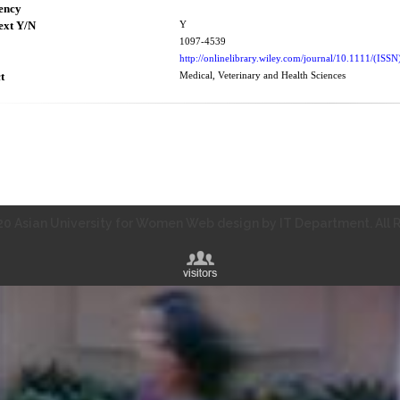
ency
ext Y/N
Y
1097-4539
http://onlinelibrary.wiley.com/journal/10.1111/(IS
t
Medical, Veterinary and Health Sciences
0 Asian University for Women Web design by IT Department. All R