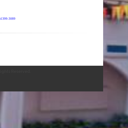
SN)1399-3089
ights Reserved.