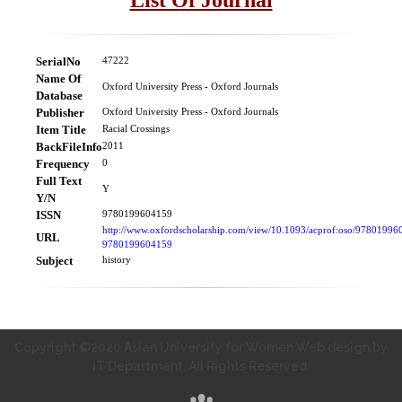
SerialNo
47222
Name Of
Oxford University Press - Oxford Journals
Database
Publisher
Oxford University Press - Oxford Journals
Item Title
Racial Crossings
BackFileInfo
2011
Frequency
0
Full Text
Y
Y/N
ISSN
9780199604159
http://www.oxfordscholarship.com/view/10.1093/acprof:oso/97801996
URL
9780199604159
Subject
history
Copyright ©2020 Asian University for Women Web design by
IT Department. All Rights Reserved.