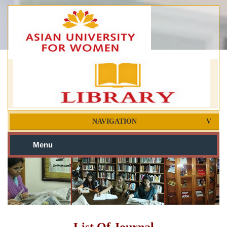
NAVIGATION
Menu
List Of Journal