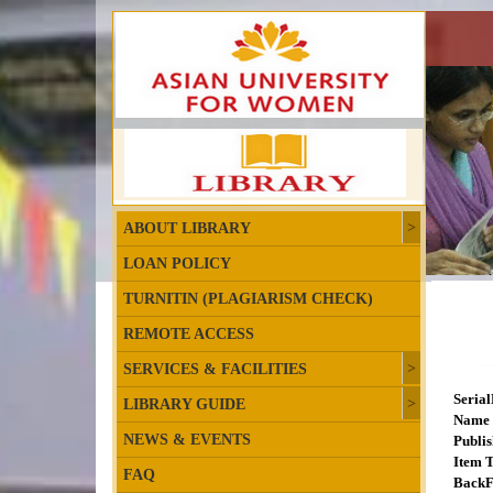
ABOUT LIBRARY
LOAN POLICY
TURNITIN (PLAGIARISM CHECK)
REMOTE ACCESS
SERVICES & FACILITIES
Seria
LIBRARY GUIDE
Name 
NEWS & EVENTS
Publis
Item T
FAQ
BackF