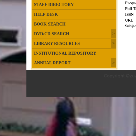
Frequ
STAFF DIRECTORY
Full T
HELP DESK
ISSN
URL
BOOK SEARCH
Subjec
DVD/CD SEARCH
LIBRARY RESOURCES
INSTITUTIONAL REPOSITORY
ANNUAL REPORT
Copyright ©202