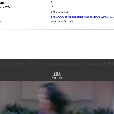
ency
0
ext Y/N
Y
9780198287247
http://www.oxfordscholarship.com/view/10.1093/
t
economicsFinance
0 Asian University for Women Web design by IT Department. All R