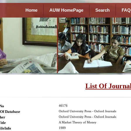
Home
AUW HomePage
Search
FAQ
List Of Journa
lNo
46176
Of Database
Oxford University Press - Oxford Journals
her
Oxford University Press - Oxford Journals
itle
A Market Theory of Money
ileInfo
1989