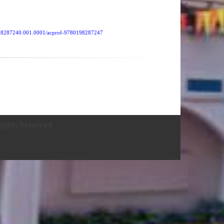
0198287240.001.0001/acprof-9780198287247
ights Reserved.