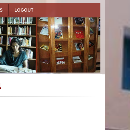
S
LOGOUT
l