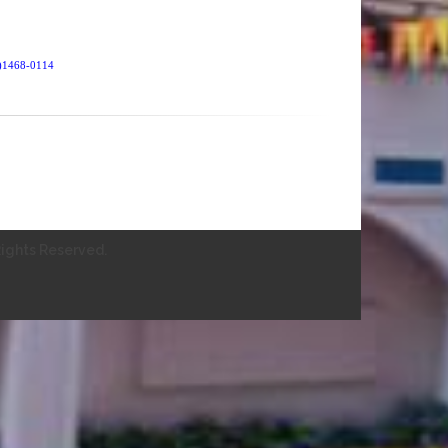
SN)1468-0114
ights Reserved.