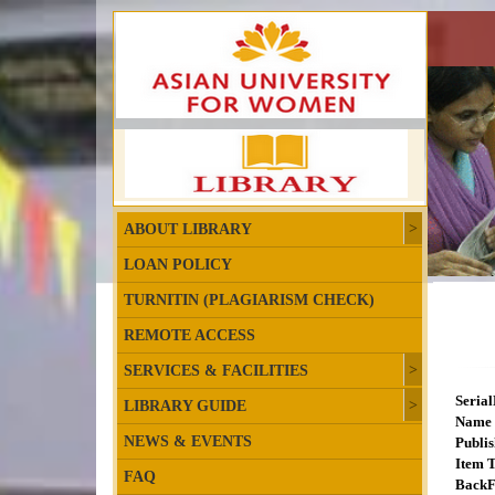
ABOUT LIBRARY
LOAN POLICY
TURNITIN (PLAGIARISM CHECK)
REMOTE ACCESS
SERVICES & FACILITIES
Seria
LIBRARY GUIDE
Name 
NEWS & EVENTS
Publis
Item T
FAQ
BackF