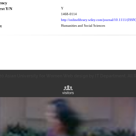
ency
ext Y/N
Y
1468-0114
http://onlinelibrary.wiley.com/journal/10.1111/(IS
t
Humanities and Social Sciences
0 Asian University for Women Web design by IT Department. All R