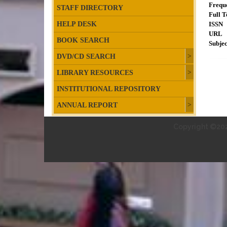
Frequ
STAFF DIRECTORY
Full T
HELP DESK
ISSN
URL
BOOK SEARCH
Subjec
DVD/CD SEARCH
LIBRARY RESOURCES
INSTITUTIONAL REPOSITORY
ANNUAL REPORT
Copyright ©202