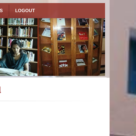
S
LOGOUT
l