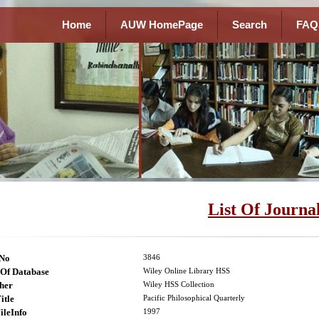
Home
AUW HomePage
Search
FAQ
List Of Journa
lNo
3846
Of Database
Wiley Online Library HSS
her
Wiley HSS Collection
itle
Pacific Philosophical Quarterly
ileInfo
1997