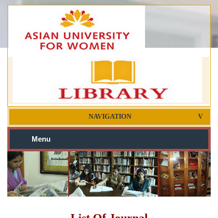
NAVIGATION
Menu
List Of Journal