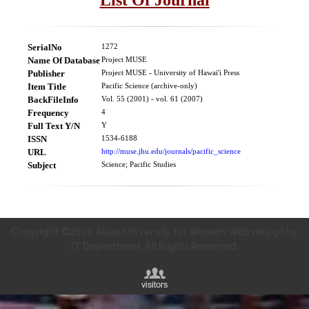
SerialNo
1272
Name Of Database
Project MUSE
Publisher
Project MUSE - University of Hawai'i Press
Item Title
Pacific Science (archive-only)
BackFileInfo
Vol. 55 (2001) - vol. 61 (2007)
Frequency
4
Full Text Y/N
Y
ISSN
1534-6188
URL
http://muse.jhu.edu/journals/pacific_science
Subject
Science; Pacific Studies
Copyright ©2020 Asian University for Women Web design by
IT Department. All Rights Reserved.