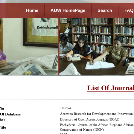
Home
AUW HomePage
Search
FAQ
List Of Journa
lNo
109854
Of Database
Access to Research for Development and Innovatio
her
Directory of Open Access Journals (DOAJ)
Pachyderm : Journal of the African Elephant, Africa
itle
Conservation of Nature (IUCN)