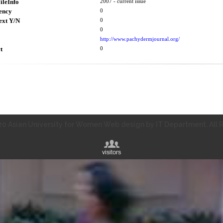
ileInfo
2007 - current issue
ency
0
ext Y/N
0
0
http://www.pachydermjournal.org/
t
0
0 Asian University for Women Web design by IT Department. All R