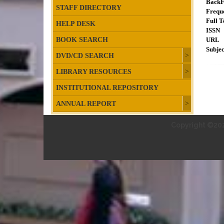
BackF
STAFF DIRECTORY
Frequ
Full T
HELP DESK
ISSN
BOOK SEARCH
URL
Subjec
DVD/CD SEARCH
LIBRARY RESOURCES
INSTITUTIONAL REPOSITORY
ANNUAL REPORT
Copyright ©202