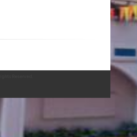
ights Reserved.