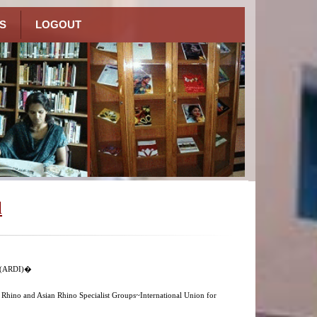
S
LOGOUT
l
n (ARDI)�
n Rhino and Asian Rhino Specialist Groups~International Union for