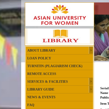
ABOUT LIBRARY
LOAN POLICY
TURNITIN (PLAGIARISM CHECK)
REMOTE ACCESS
SERVICES & FACILITIES
Seria
LIBRARY GUIDE
Name 
NEWS & EVENTS
Publis
Item T
FAQ