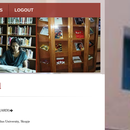
S
LOGOUT
l
n (ARDI)�
us University, Skopje