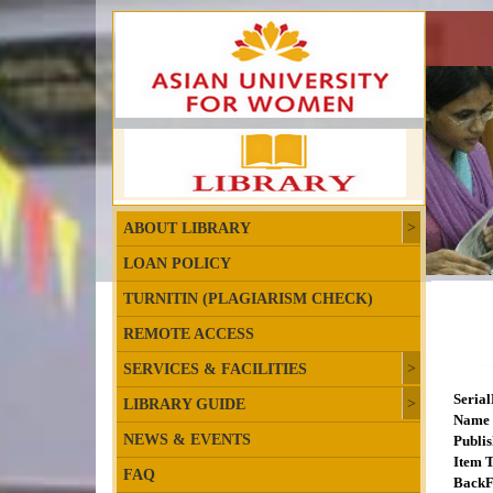
ABOUT LIBRARY
LOAN POLICY
TURNITIN (PLAGIARISM CHECK)
REMOTE ACCESS
SERVICES & FACILITIES
Seria
LIBRARY GUIDE
Name 
NEWS & EVENTS
Publis
Item T
FAQ
BackF