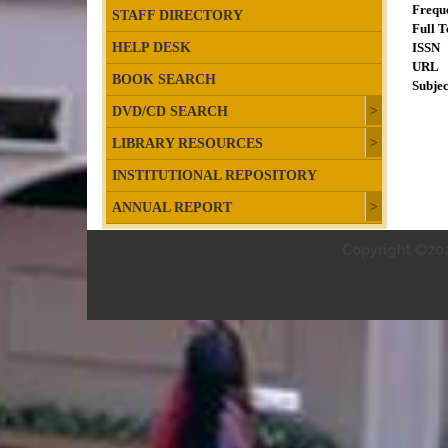
Frequ
STAFF DIRECTORY
Full T
HELP DESK
ISSN
URL
BOOK SEARCH
Subjec
DVD/CD SEARCH
LIBRARY RESOURCES
INSTITUTIONAL REPOSITORY
ANNUAL REPORT
Copyright ©202