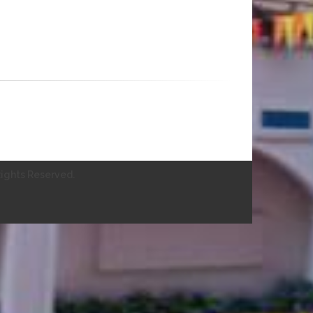
ights Reserved.