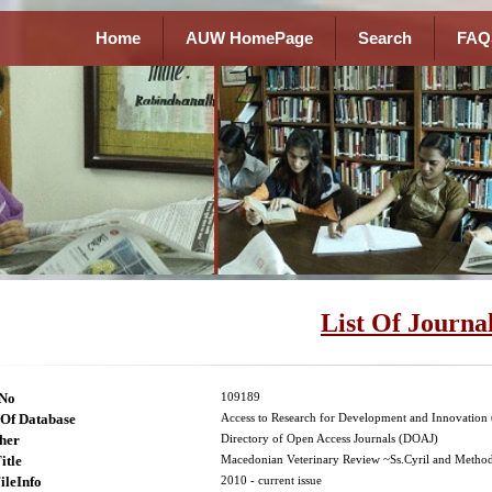
Home
AUW HomePage
Search
FAQ
List Of Journa
lNo
109189
Of Database
Access to Research for Development and Innovatio
her
Directory of Open Access Journals (DOAJ)
itle
Macedonian Veterinary Review ~Ss.Cyril and Methodi
ileInfo
2010 - current issue