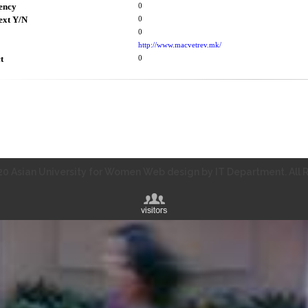
ency
0
ext Y/N
0
0
http://www.macvetrev.mk/
t
0
0 Asian University for Women Web design by IT Department. All R