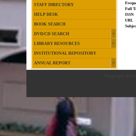
Frequ
STAFF DIRECTORY
Full T
HELP DESK
ISSN
URL
BOOK SEARCH
Subjec
DVD/CD SEARCH
LIBRARY RESOURCES
INSTITUTIONAL REPOSITORY
ANNUAL REPORT
Copyright ©202