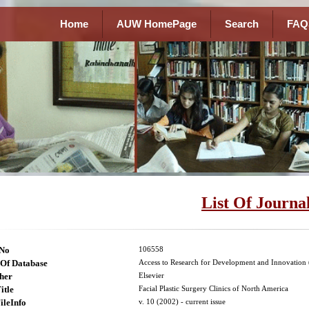
Home
AUW HomePage
Search
FAQ
List Of Journa
lNo
106558
Of Database
Access to Research for Development and Innovatio
her
Elsevier
itle
Facial Plastic Surgery Clinics of North America
ileInfo
v. 10 (2002) - current issue