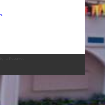
406
ights Reserved.