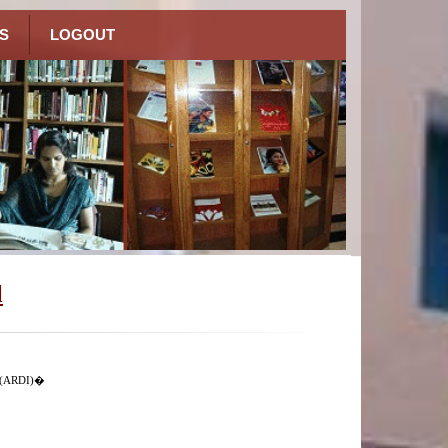
S
LOGOUT
l
n (ARDI)�