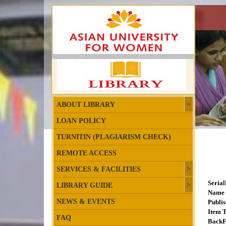
ABOUT LIBRARY
LOAN POLICY
TURNITIN (PLAGIARISM CHECK)
REMOTE ACCESS
SERVICES & FACILITIES
Seria
LIBRARY GUIDE
Name 
NEWS & EVENTS
Publis
Item T
FAQ
BackF