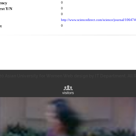
ency
0
ext Y/N
0
0
http://www.sciencedirect.com/science/journal/10647
t
0
0 Asian University for Women Web design by IT Department. All R