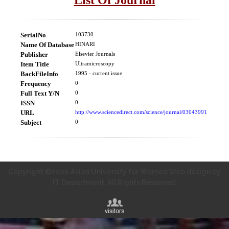
SerialNo
103730
Name Of Database
HINARI
Publisher
Elsevier Journals
Item Title
Ultramicroscopy
BackFileInfo
1995 - current issue
Frequency
0
Full Text Y/N
0
ISSN
0
URL
http://www.sciencedirect.com/science/journal/03043991
Subject
0
Copyright ©2020 Asian University for Women Web design by
IT Department. All Rights Reserved.