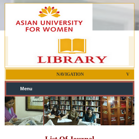
NAVIGATION
Menu
List Of Journal