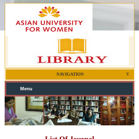
NAVIGATION
Menu
List Of Journal