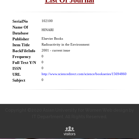
SerialNo
102100
Name Of
HINARI
Database
Publisher
Elsevier Books
Item Title
Radioactivity in the Environment
BackFileInfo
2001 - current issue
Frequency
0
Full Text Y/N
0
ISSN
0
URL
http://www.sciencedirect.com/science/bookseries/15694860
Subject
0
Copyright ©2020 Asian University for Women Web design by
IT Department. All Rights Reserved.