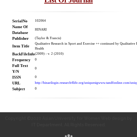
SerialNo
102064
Name Of
HINARI
Database
Publisher
(Taylor & Francis)
Qualitative Research in Sport and Exercise ++ continued by Qualitative 
Item Title
Health
BackFileInfo
(2009) - v. 2 (2010)
Frequency
0
Full Text
0
Y/N
ISSN
0
URL
http://hinarilogin.research4life.org/uniquesigwww.tandfonline.com/un
Subject
0
Copyright ©2020 Asian University for Women Web design by
IT Department. All Rights Reserved.