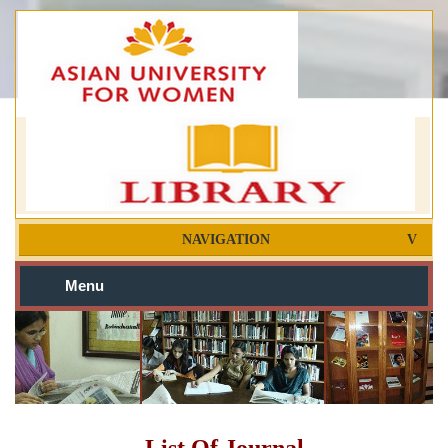
NAVIGATION
Menu
List Of Journal