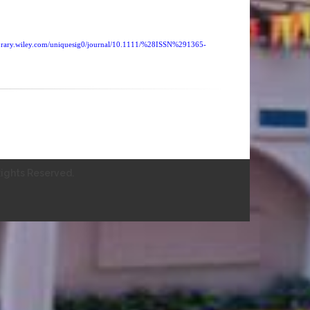
nelibrary.wiley.com/uniquesig0/journal/10.1111/%28ISSN%291365-
ights Reserved.