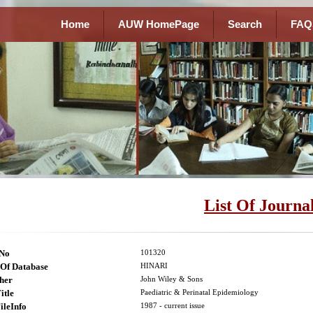
Home
AUW HomePage
Search
FAQ
List Of Journa
lNo
101320
Of Database
HINARI
her
John Wiley & Sons
itle
Paediatric & Perinatal Epidemiology
ileInfo
1987 - current issue