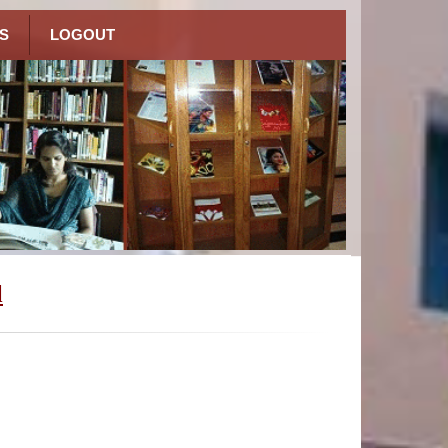
S
LOGOUT
l