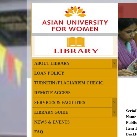
ABOUT LIBRARY
LOAN POLICY
TURNITIN (PLAGIARISM CHECK)
REMOTE ACCESS
SERVICES & FACILITIES
Seria
LIBRARY GUIDE
Name 
NEWS & EVENTS
Publis
Item T
FAQ
BackF