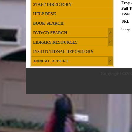
Frequ
STAFF DIRECTORY
Full T
HELP DESK
ISSN
URL
BOOK SEARCH
Subjec
DVD/CD SEARCH
LIBRARY RESOURCES
INSTITUTIONAL REPOSITORY
ANNUAL REPORT
Copyright ©202