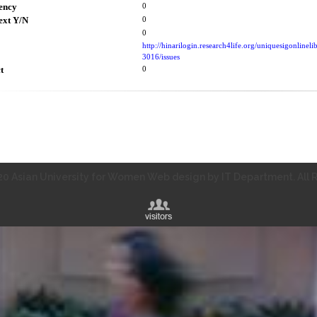
ency
0
ext Y/N
0
0
http://hinarilogin.research4life.org/uniquesigonli
3016/issues
t
0
0 Asian University for Women Web design by IT Department. All R