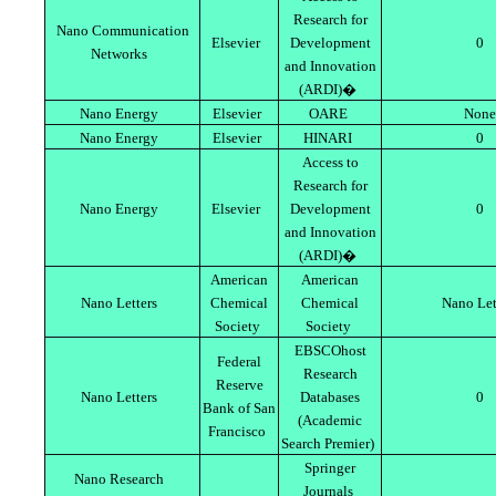
Research for
Nano Communication
Elsevier
Development
0
Networks
and Innovation
(ARDI)�
Nano Energy
Elsevier
OARE
None
Nano Energy
Elsevier
HINARI
0
Access to
Research for
Nano Energy
Elsevier
Development
0
and Innovation
(ARDI)�
American
American
Nano Letters
Chemical
Chemical
Nano Let
Society
Society
EBSCOhost
Federal
Research
Reserve
Nano Letters
Databases
0
Bank of San
(Academic
Francisco
Search Premier)
Springer
Nano Research
Journals