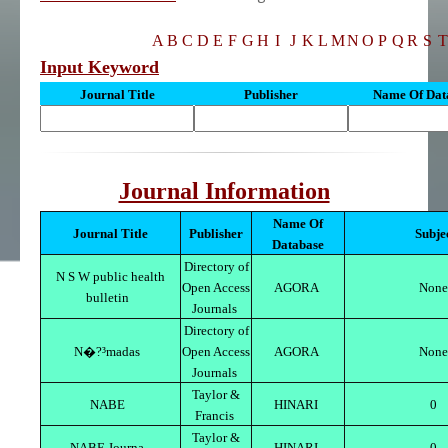
A
B
C
D
E
F
G
H
I
J
K
L
M
N
O
P
Q
R
S
T
Input Keyword
Journal Title
Publisher
Name Of Dat
Journal Information
Name Of
Journal Title
Publisher
Subje
Database
Directory of
N S W public health
Open Access
AGORA
None
bulletin
Journals
Directory of
N�?³madas
Open Access
AGORA
None
Journals
Taylor &
NABE
HINARI
0
Francis
Taylor &
NABE Journa
HINARI
0