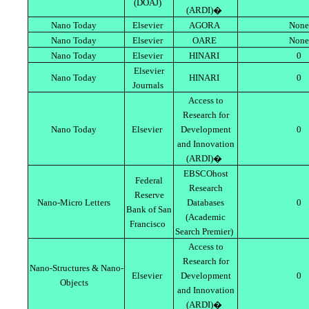
(DOAJ)
(ARDI)�
Nano Today
Elsevier
AGORA
None
Nano Today
Elsevier
OARE
None
Nano Today
Elsevier
HINARI
0
Elsevier
Nano Today
HINARI
0
Journals
Access to
Research for
Nano Today
Elsevier
Development
0
and Innovation
(ARDI)�
EBSCOhost
Federal
Research
Reserve
Nano-Micro Letters
Databases
0
Bank of San
(Academic
Francisco
Search Premier)
Access to
Research for
Nano-Structures & Nano-
Elsevier
Development
0
Objects
and Innovation
(ARDI)�