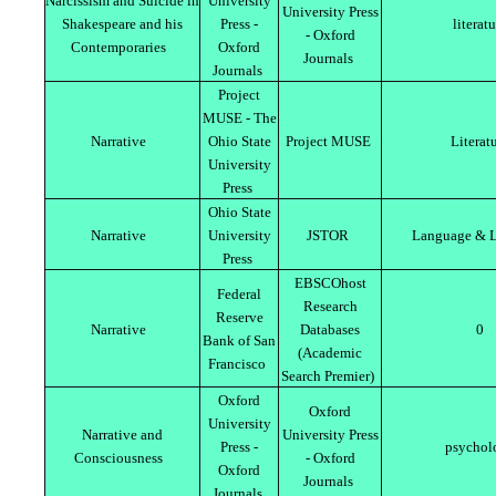
Narcissism and Suicide in
University
University Press
Shakespeare and his
Press -
literat
- Oxford
Contemporaries
Oxford
Journals
Journals
Project
MUSE - The
Narrative
Ohio State
Project MUSE
Literat
University
Press
Ohio State
Narrative
University
JSTOR
Language & L
Press
EBSCOhost
Federal
Research
Reserve
Narrative
Databases
0
Bank of San
(Academic
Francisco
Search Premier)
Oxford
Oxford
University
Narrative and
University Press
Press -
psychol
Consciousness
- Oxford
Oxford
Journals
Journals