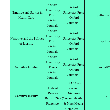
Oxford
Oxford
University
Narrative and Stories in
University Press
Press -
palliativ
Health Care
- Oxford
Oxford
Journals
Journals
Oxford
Oxford
University
Narrative and the Politics
University Press
Press -
psychol
of Identity
- Oxford
Oxford
Journals
Journals
Oxford
Oxford
University
University Press
Narrative Inquiry
Press -
socialW
- Oxford
Oxford
Journals
Journals
EBSCOhost
Federal
Research
Reserve
Databases
Narrative Inquiry
0
Bank of San
(Communication
Francisco
& Mass Media
Complete )