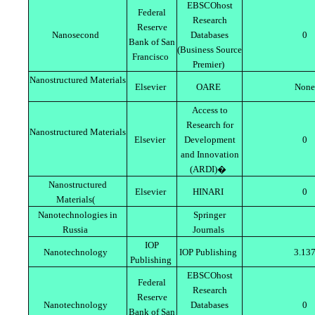
EBSCOhost
Federal
Research
Reserve
Nanosecond
Databases
0
Bank of San
(Business Source
Francisco
Premier)
Nanostructured Materials
Elsevier
OARE
None
Access to
Research for
Nanostructured Materials
Elsevier
Development
0
and Innovation
(ARDI)�
Nanostructured
Elsevier
HINARI
0
Materials(
Nanotechnologies in
Springer
Russia
Journals
IOP
Nanotechnology
IOP Publishing
3.13
Publishing
EBSCOhost
Federal
Research
Reserve
Nanotechnology
Databases
0
Bank of San