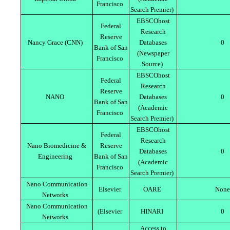
Francisco
Search Premier)
EBSCOhost
Federal
Research
Reserve
Nancy Grace (CNN)
Databases
0
Bank of San
(Newspaper
Francisco
Source)
EBSCOhost
Federal
Research
Reserve
NANO
Databases
0
Bank of San
(Academic
Francisco
Search Premier)
EBSCOhost
Federal
Research
Nano Biomedicine &
Reserve
Databases
0
Engineering
Bank of San
(Academic
Francisco
Search Premier)
Nano Communication
Elsevier
OARE
None
Networks
Nano Communication
(Elsevier
HINARI
0
Networks
Access to