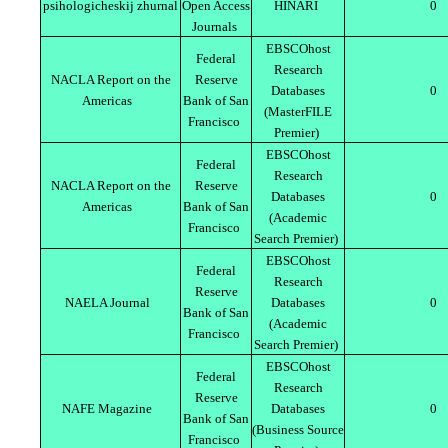
psihologicheskij zhurnal
Open Access
HINARI
0
Journals
EBSCOhost
Federal
Research
NACLA Report on the
Reserve
Databases
0
Americas
Bank of San
(MasterFILE
Francisco
Premier)
EBSCOhost
Federal
Research
NACLA Report on the
Reserve
Databases
0
Americas
Bank of San
(Academic
Francisco
Search Premier)
EBSCOhost
Federal
Research
Reserve
NAELA Journal
Databases
0
Bank of San
(Academic
Francisco
Search Premier)
EBSCOhost
Federal
Research
Reserve
NAFE Magazine
Databases
0
Bank of San
(Business Source
Francisco