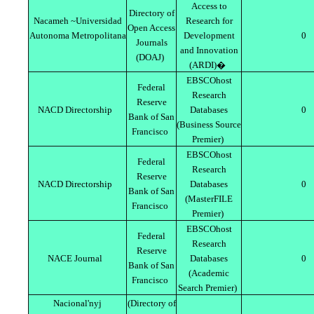
Access to
Directory of
Nacameh ~Universidad
Research for
Open Access
Autonoma Metropolitana
Development
0
Journals
and Innovation
(DOAJ)
(ARDI)�
EBSCOhost
Federal
Research
Reserve
NACD Directorship
Databases
0
Bank of San
(Business Source
Francisco
Premier)
EBSCOhost
Federal
Research
Reserve
NACD Directorship
Databases
0
Bank of San
(MasterFILE
Francisco
Premier)
EBSCOhost
Federal
Research
Reserve
NACE Journal
Databases
0
Bank of San
(Academic
Francisco
Search Premier)
Nacional'nyj
(Directory of