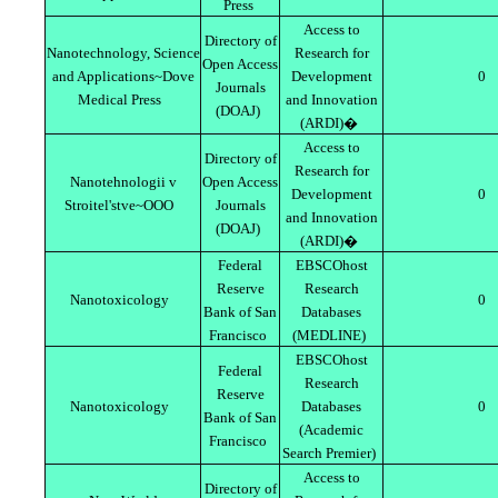
Press
Access to
Directory of
Nanotechnology, Science
Research for
Open Access
and Applications~Dove
Development
0
Journals
Medical Press
and Innovation
(DOAJ)
(ARDI)�
Access to
Directory of
Research for
Nanotehnologii v
Open Access
Development
0
Stroitel'stve~OOO
Journals
and Innovation
(DOAJ)
(ARDI)�
Federal
EBSCOhost
Reserve
Research
Nanotoxicology
0
Bank of San
Databases
Francisco
(MEDLINE)
EBSCOhost
Federal
Research
Reserve
Nanotoxicology
Databases
0
Bank of San
(Academic
Francisco
Search Premier)
Access to
Directory of