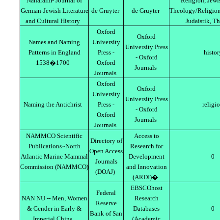
Naharaim- Journal of
Religion, Jewi
German-Jewish Literature
de Gruyter
de Gruyter
Theology/Religion
and Cultural History
Judaistik, T
Oxford
Oxford
Names and Naming
University
University Press
Patterns in England
Press -
histor
- Oxford
1538�1700
Oxford
Journals
Journals
Oxford
Oxford
University
University Press
Naming the Antichrist
Press -
religi
- Oxford
Oxford
Journals
Journals
NAMMCO Scientific
Access to
Directory of
Publications~North
Research for
Open Access
Atlantic Marine Mammal
Development
0
Journals
Commission (NAMMCO)
and Innovation
(DOAJ)
(ARDI)�
EBSCOhost
Federal
NAN NU -- Men, Women
Research
Reserve
& Gender in Early &
Databases
0
Bank of San
Imperial China
(Academic