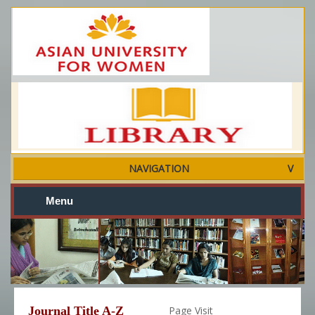
NAVIGATION
Menu
Journal Title A-Z
Page Visit