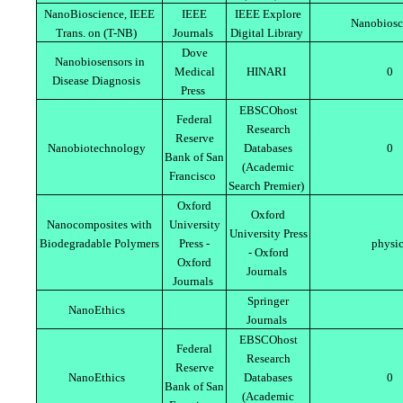
NanoBioscience, IEEE
IEEE
IEEE Explore
Nanobiosc
Trans. on (T-NB)
Journals
Digital Library
Dove
Nanobiosensors in
Medical
HINARI
0
Disease Diagnosis
Press
EBSCOhost
Federal
Research
Reserve
Nanobiotechnology
Databases
0
Bank of San
(Academic
Francisco
Search Premier)
Oxford
Oxford
Nanocomposites with
University
University Press
Biodegradable Polymers
Press -
physi
- Oxford
Oxford
Journals
Journals
Springer
NanoEthics
Journals
EBSCOhost
Federal
Research
Reserve
NanoEthics
Databases
0
Bank of San
(Academic