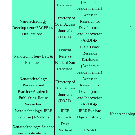
(Academic
Francisco
Search Premier)
Access to
Directory of
Nanotechnology
Research for
Open Access
Development~PAGEPress
Development
0
Journals
Publications
and Innovation
(DOAJ)
(ARDI)�
EBSCOhost
Federal
Research
Nanotechnology Law &
Reserve
Databases
0
Business
Bank of San
(Academic
Francisco
Search Premier)
Nanotechnology
Access to
Directory of
Research and
Research for
Open Access
Practice~Academic
Development
0
Journals
Publishing House
and Innovation
(DOAJ)
Researcher
(ARDI)�
Nanotechnology, IEEE
IEEE
IEEE Explore
Nanotechnolog
Trans. on (T-NANO)
Journals
Digital Library
Dove
Nanotechnology, Science
Medical
HINARI
0
and Applications