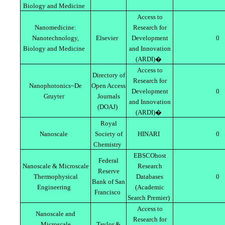
Biology and Medicine
Access to
Nanomedicine:
Research for
Nanotechnology,
Elsevier
Development
0
Biology and Medicine
and Innovation
(ARDI)�
Access to
Directory of
Research for
Nanophotonics~De
Open Access
Development
0
Gruyter
Journals
and Innovation
(DOAJ)
(ARDI)�
Royal
Nanoscale
Society of
HINARI
0
Chemistry
EBSCOhost
Federal
Nanoscale & Microscale
Research
Reserve
Thermophysical
Databases
0
Bank of San
Engineering
(Academic
Francisco
Search Premier)
Access to
Nanoscale and
Research for
Microscale
Taylor &