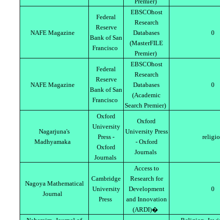
Premier)
EBSCOhost
Federal
Research
Reserve
NAFE Magazine
Databases
0
Bank of San
(MasterFILE
Francisco
Premier)
EBSCOhost
Federal
Research
Reserve
NAFE Magazine
Databases
0
Bank of San
(Academic
Francisco
Search Premier)
Oxford
Oxford
University
Nagarjuna's
University Press
Press -
religi
Madhyamaka
- Oxford
Oxford
Journals
Journals
Access to
Cambridge
Research for
Nagoya Mathematical
University
Development
0
Journal
Press
and Innovation
(ARDI)�