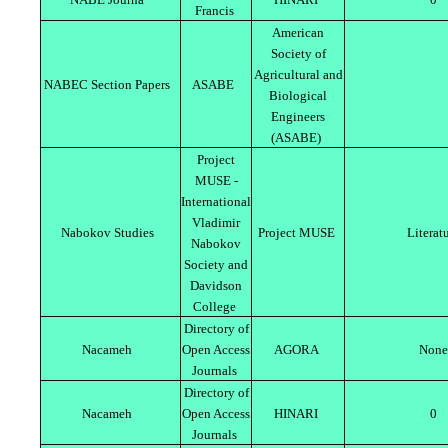
Francis
American
Society of
Agricultural and
NABEC Section Papers
ASABE
Biological
Engineers
(ASABE)
Project
MUSE -
International
Vladimir
Nabokov Studies
Project MUSE
Literat
Nabokov
Society and
Davidson
College
Directory of
Nacameh
Open Access
AGORA
None
Journals
Directory of
Nacameh
Open Access
HINARI
0
Journals