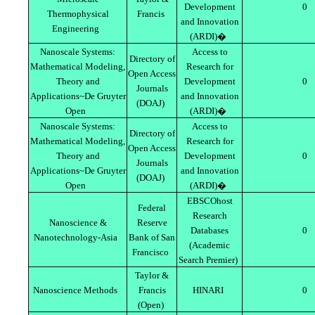
Development
0
Thermophysical
Francis
and Innovation
Engineering
(ARDI)�
Nanoscale Systems:
Access to
Directory of
Mathematical Modeling,
Research for
Open Access
Theory and
Development
0
Journals
Applications~De Gruyter
and Innovation
(DOAJ)
Open
(ARDI)�
Nanoscale Systems:
Access to
Directory of
Mathematical Modeling,
Research for
Open Access
Theory and
Development
0
Journals
Applications~De Gruyter
and Innovation
(DOAJ)
Open
(ARDI)�
EBSCOhost
Federal
Research
Nanoscience &
Reserve
Databases
0
Nanotechnology-Asia
Bank of San
(Academic
Francisco
Search Premier)
Taylor &
Nanoscience Methods
Francis
HINARI
0
(Open)