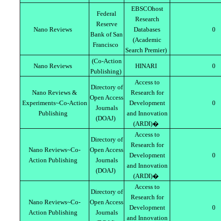
EBSCOhost
Federal
Research
Reserve
Nano Reviews
Databases
0
Bank of San
(Academic
Francisco
Search Premier)
(Co-Action
Nano Reviews
HINARI
0
Publishing)
Access to
Directory of
Nano Reviews &
Research for
Open Access
Experiments~Co-Action
Development
0
Journals
Publishing
and Innovation
(DOAJ)
(ARDI)�
Access to
Directory of
Research for
Nano Reviews~Co-
Open Access
Development
0
Action Publishing
Journals
and Innovation
(DOAJ)
(ARDI)�
Access to
Directory of
Research for
Nano Reviews~Co-
Open Access
Development
0
Action Publishing
Journals
and Innovation