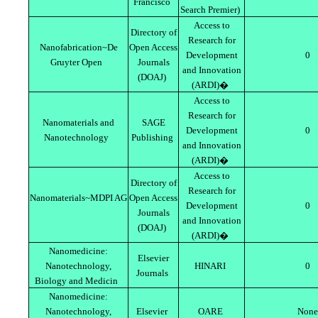
Francisco
Search Premier)
Access to
Directory of
Research for
Nanofabrication~De
Open Access
Development
0
Gruyter Open
Journals
and Innovation
(DOAJ)
(ARDI)�
Access to
Research for
Nanomaterials and
SAGE
Development
0
Nanotechnology
Publishing
and Innovation
(ARDI)�
Access to
Directory of
Research for
Nanomaterials~MDPI AG
Open Access
Development
0
Journals
and Innovation
(DOAJ)
(ARDI)�
Nanomedicine:
Elsevier
Nanotechnology,
HINARI
0
Journals
Biology and Medicin
Nanomedicine:
Nanotechnology,
Elsevier
OARE
None