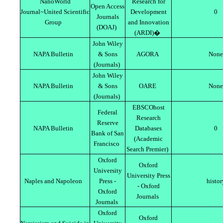
NanoWorld
Research for
Open Access
Journal~United Scientific
Development
0
Journals
Group
and Innovation
(DOAJ)
(ARDI)�
John Wiley
NAPA Bulletin
& Sons
AGORA
None
(Journals)
John Wiley
NAPA Bulletin
& Sons
OARE
None
(Journals)
EBSCOhost
Federal
Research
Reserve
NAPA Bulletin
Databases
0
Bank of San
(Academic
Francisco
Search Premier)
Oxford
Oxford
University
University Press
Naples and Napoleon
Press -
histor
- Oxford
Oxford
Journals
Journals
Oxford
Oxford