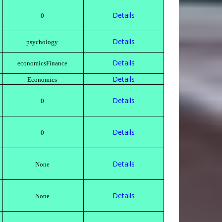
Details
h
0
Details
psychology
Details
economicsFinance
Details
Economics
Details
0
Details
0
Details
None
Details
None