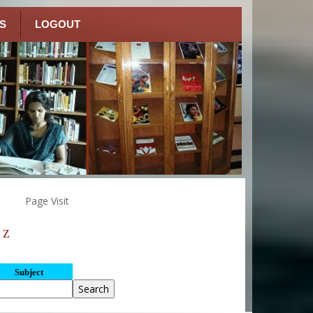
S
LOGOUT
Page Visit
Z
Subject