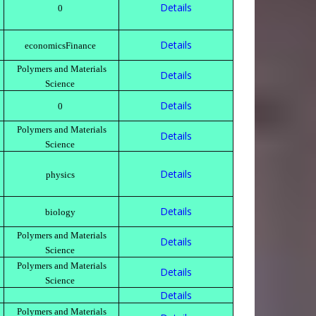
Details
0
Details
economicsFinance
Polymers and Materials
Details
Science
Details
0
Polymers and Materials
Details
Science
Details
physics
Details
biology
Polymers and Materials
Details
Science
Polymers and Materials
Details
Science
Details
Polymers and Materials