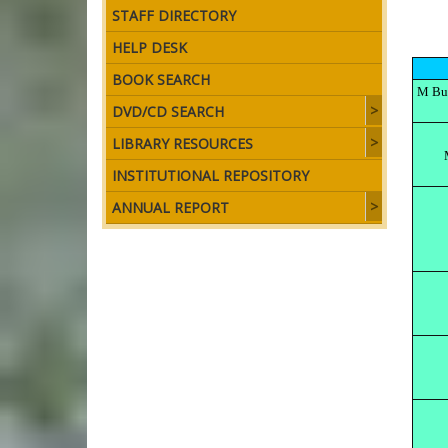
STAFF DIRECTORY
HELP DESK
BOOK SEARCH
M Bul
DVD/CD SEARCH
LIBRARY RESOURCES
INSTITUTIONAL REPOSITORY
ANNUAL REPORT