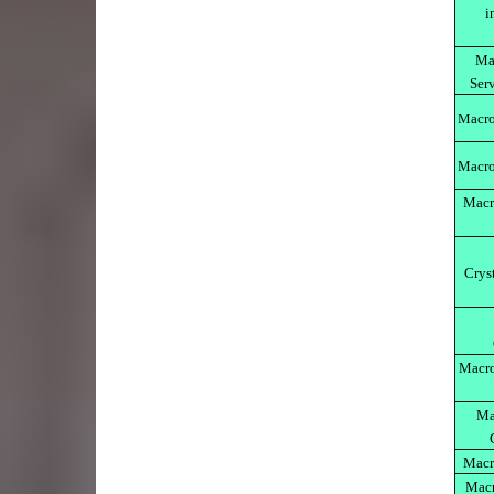
i
Ma
Serv
Macro
Macro
Macr
Crys
Macro
Ma
Macr
Macr