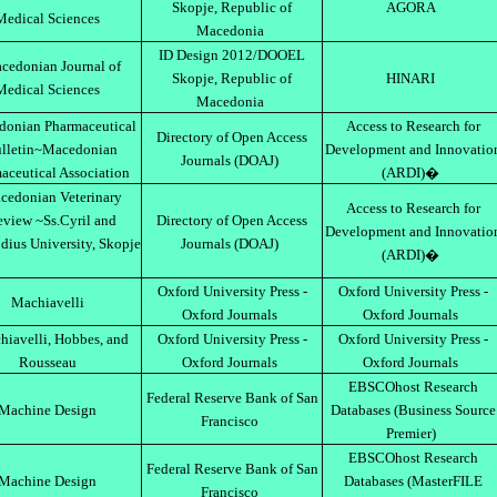
Skopje, Republic of
AGORA
Medical Sciences
Macedonia
ID Design 2012/DOOEL
cedonian Journal of
Skopje, Republic of
HINARI
Medical Sciences
Macedonia
onian Pharmaceutical
Access to Research for
Directory of Open Access
lletin~Macedonian
Development and Innovatio
Journals (DOAJ)
aceutical Association
(ARDI)�
cedonian Veterinary
Access to Research for
view ~Ss.Cyril and
Directory of Open Access
Development and Innovatio
ius University, Skopje
Journals (DOAJ)
(ARDI)�
Oxford University Press -
Oxford University Press -
Machiavelli
Oxford Journals
Oxford Journals
iavelli, Hobbes, and
Oxford University Press -
Oxford University Press -
Rousseau
Oxford Journals
Oxford Journals
EBSCOhost Research
Federal Reserve Bank of San
Machine Design
Databases (Business Source
Francisco
Premier)
EBSCOhost Research
Federal Reserve Bank of San
Machine Design
Databases (MasterFILE
Francisco