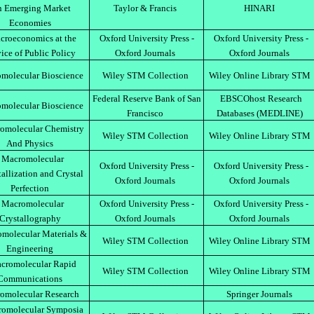
n Emerging Market
Taylor & Francis
HINARI
Economies
croeconomics at the
Oxford University Press -
Oxford University Press -
ice of Public Policy
Oxford Journals
Oxford Journals
molecular Bioscience
Wiley STM Collection
Wiley Online Library STM
Federal Reserve Bank of San
EBSCOhost Research
molecular Bioscience
Francisco
Databases (MEDLINE)
omolecular Chemistry
Wiley STM Collection
Wiley Online Library STM
And Physics
Macromolecular
Oxford University Press -
Oxford University Press -
tallization and Crystal
Oxford Journals
Oxford Journals
Perfection
Macromolecular
Oxford University Press -
Oxford University Press -
Crystallography
Oxford Journals
Oxford Journals
molecular Materials &
Wiley STM Collection
Wiley Online Library STM
Engineering
cromolecular Rapid
Wiley STM Collection
Wiley Online Library STM
Communications
omolecular Research
Springer Journals
omolecular Symposia