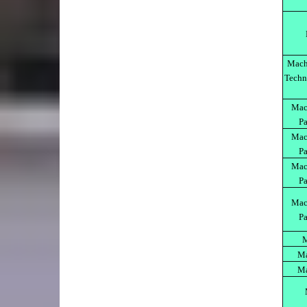
Mach
Techn
Mach
Pa
Mach
Pa
Mach
Pa
Mach
Pa
M
Ma
Ma