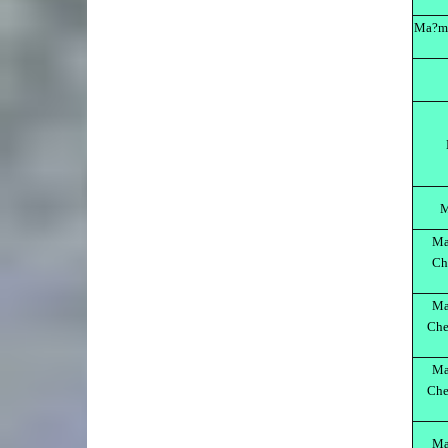
Ma?m?
M
Ma
Ch
Ma
Che
Ma
Che
Ma