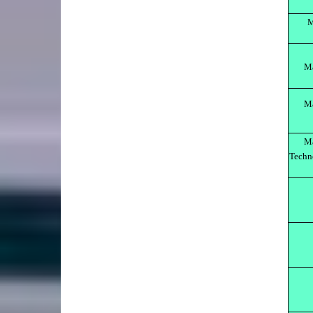
M
M
Ma
Ma
Techn