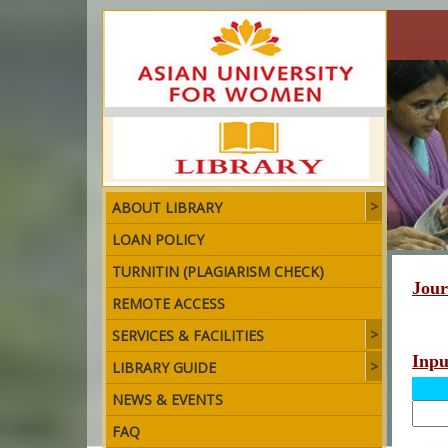
ABOUT LIBRARY
LOAN POLICY
TURNITIN (PLAGIARISM CHECK)
Jour
REMOTE ACCESS
SERVICES & FACILITIES
Inp
LIBRARY GUIDE
NEWS & EVENTS
FAQ