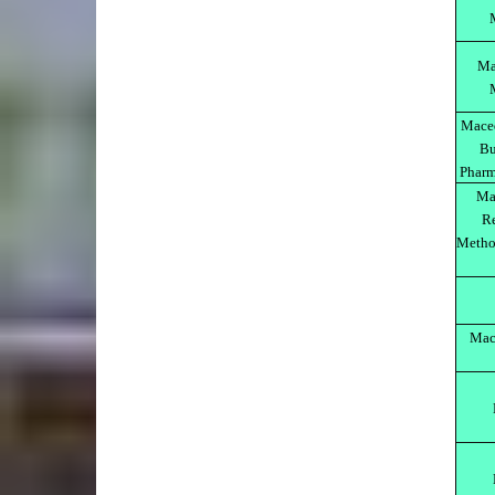
Ma
Maced
Bu
Pharm
Ma
Re
Method
Mach