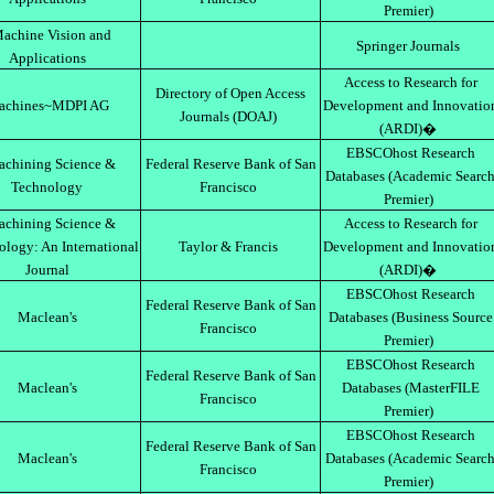
Premier)
achine Vision and
Springer Journals
Applications
Access to Research for
Directory of Open Access
achines~MDPI AG
Development and Innovatio
Journals (DOAJ)
(ARDI)�
EBSCOhost Research
chining Science &
Federal Reserve Bank of San
Databases (Academic Searc
Technology
Francisco
Premier)
chining Science &
Access to Research for
ology: An International
Taylor & Francis
Development and Innovatio
Journal
(ARDI)�
EBSCOhost Research
Federal Reserve Bank of San
Maclean's
Databases (Business Source
Francisco
Premier)
EBSCOhost Research
Federal Reserve Bank of San
Maclean's
Databases (MasterFILE
Francisco
Premier)
EBSCOhost Research
Federal Reserve Bank of San
Maclean's
Databases (Academic Searc
Francisco
Premier)