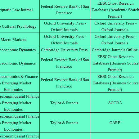
EBSCOhost Research
Federal Reserve Bank of San
quarie Law Journal
Databases (Academic Searc
Francisco
Premier)
Oxford University Press -
Oxford University Press -
 Cultural Psychology
Oxford Journals
Oxford Journals
Oxford University Press -
Oxford University Press -
Macro Markets
Oxford Journals
Oxford Journals
oeconomic Dynamics
Cambridge University Press
Cambridge Journals Online
EBSCOhost Research
Federal Reserve Bank of San
oeconomic Dynamics
Databases (Business Source
Francisco
Premier)
oeconomics & Finance
EBSCOhost Research
Federal Reserve Bank of San
n Emerging Market
Databases (Business Source
Francisco
Economies
Premier)
economics and Finance
n Emerging Market
Taylor & Francis
AGORA
Economies
economics and Finance
n Emerging Market
Taylor & Francis
OARE
Economies
economics and Finance