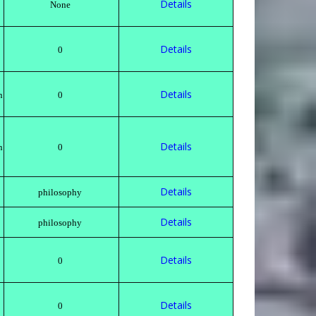
Details
None
Details
0
Details
n
0
Details
n
0
Details
philosophy
Details
philosophy
Details
0
Details
0