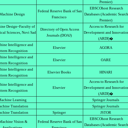
Premier)
EBSCOhost Research
Federal Reserve Bank of San
Machine Design
Databases (Academic Searc
Francisco
Premier)
ine Design~Faculty of
Access to Research for
Directory of Open Access
ical Sciences, Novi Sad
Development and Innovatio
Journals (DOAJ)
(ARDI)�
ine Intelligence and
Elsevier
AGORA
ttern Recognition
ine Intelligence and
Elsevier
OARE
ttern Recognition
ine Intelligence and
Elsevier Books
HINARI
ttern Recognition
Access to Research for
ine Intelligence and
Elsevier
Development and Innovatio
ttern Recognition
(ARDI)�
achine Learning
Springer Journals
chine Translation
Springer Journals
chine Translation
Springer
JSTOR
EBSCOhost Research
Machine Vision &
Federal Reserve Bank of San
Databases (Academic Searc
Applications
Francisco