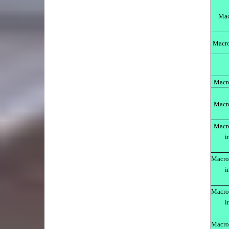
Mac
Macro
Macr
Macr
Macr
i
Macro
i
Macro
i
Macro