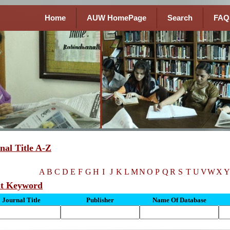
Home
AUW HomePage
Search
FAQ
nal Title A-Z
A
B
C
D
E
F
G
H
I
J
K
L
M
N
O
P
Q
R
S
T
U
V
W
X
Y
ut Keyword
Journal Title
Publisher
Name Of Database