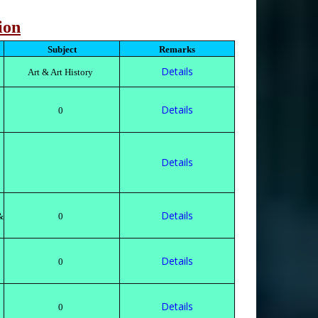
ion
Subject
Remarks
Details
Art & Art History
Details
0
Details
Details
&
0
Details
0
Details
0