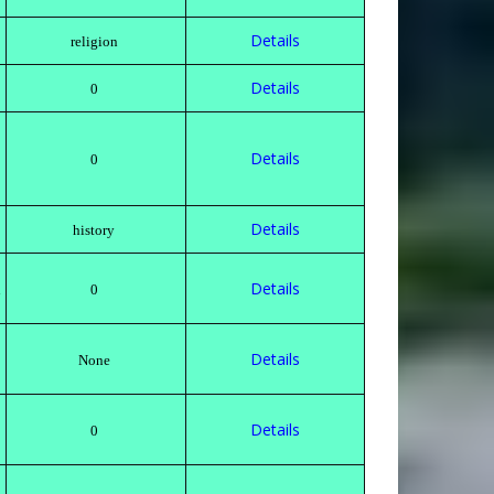
Details
religion
Details
0
Details
0
Details
history
Details
h
0
Details
None
Details
0