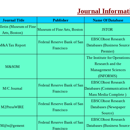
Journal Informat
Journal Title
Publisher
Name Of Database
letin (Museum of Fine
Museum of Fine Arts, Boston
JSTOR
Arts, Boston)
EBSCOhost Research
Federal Reserve Bank of San
M&A Tax Report
Databases (Business Source
Francisco
Premier)
The Institute for Operations
Research and the
M&SOM
Management Sciences
(INFORMS)
EBSCOhost Research
Federal Reserve Bank of San
M/C Journal
Databases (Communication 
Francisco
Mass Media Complete )
EBSCOhost Research
Federal Reserve Bank of San
M2PressWIRE
Databases (Newspaper
Francisco
Source)
EBSCOhost Research
Federal Reserve Bank of San
M@n@gement
Databases (Business Source
Francisco