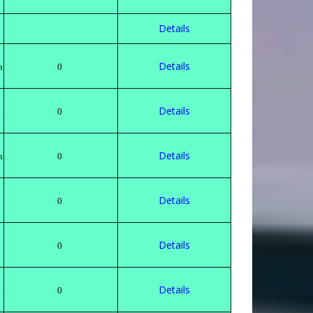
Details
Details
n
0
Details
h
0
Details
n
0
Details
0
Details
0
Details
h
0