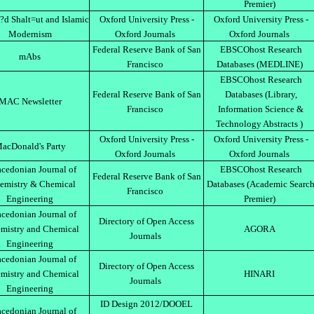
Premier)
d Shalt=ut and Islamic
Oxford University Press -
Oxford University Press -
Modernism
Oxford Journals
Oxford Journals
Federal Reserve Bank of San
EBSCOhost Research
mAbs
Francisco
Databases (MEDLINE)
EBSCOhost Research
Federal Reserve Bank of San
Databases (Library,
MAC Newsletter
Francisco
Information Science &
Technology Abstracts )
Oxford University Press -
Oxford University Press -
acDonald's Party
Oxford Journals
Oxford Journals
cedonian Journal of
EBSCOhost Research
Federal Reserve Bank of San
emistry & Chemical
Databases (Academic Searc
Francisco
Engineering
Premier)
cedonian Journal of
Directory of Open Access
mistry and Chemical
AGORA
Journals
Engineering
cedonian Journal of
Directory of Open Access
mistry and Chemical
HINARI
Journals
Engineering
ID Design 2012/DOOEL
cedonian Journal of