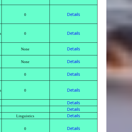
Details
h
0
Details
n
0
Details
None
Details
None
Details
0
Details
n
0
Details
Details
Details
Linguistics
Details
h
0