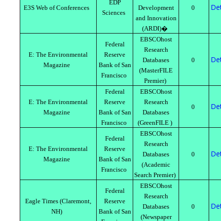
EDP
Det
E3S Web of Conferences
Development
0
Sciences
and Innovation
(ARDI)�
EBSCOhost
Federal
Research
E: The Environmental
Reserve
Det
Databases
0
Magazine
Bank of San
(MasterFILE
Francisco
Premier)
Federal
EBSCOhost
E: The Environmental
Reserve
Research
Det
0
Magazine
Bank of San
Databases
Francisco
(GreenFILE )
EBSCOhost
Federal
Research
E: The Environmental
Reserve
Det
Databases
0
Magazine
Bank of San
(Academic
Francisco
Search Premier)
EBSCOhost
Federal
Research
Eagle Times (Claremont,
Reserve
Det
Databases
0
NH)
Bank of San
(Newspaper