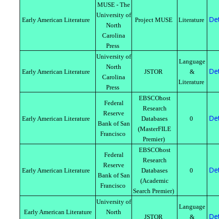
MUSE - The
University of
Det
Early American Literature
Project MUSE
Literature
North
Carolina
Press
University of
Language
North
Det
Early American Literature
JSTOR
&
Carolina
Literature
Press
EBSCOhost
Federal
Research
Reserve
Det
Early American Literature
Databases
0
Bank of San
(MasterFILE
Francisco
Premier)
EBSCOhost
Federal
Research
Reserve
Det
Early American Literature
Databases
0
Bank of San
(Academic
Francisco
Search Premier)
University of
Language
Early American Literature
North
Det
JSTOR
&