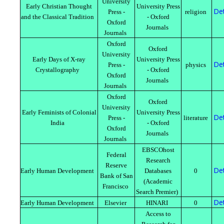
University
Early Christian Thought
University Press
Det
Press -
religion
and the Classical Tradition
- Oxford
Oxford
Journals
Journals
Oxford
Oxford
University
Early Days of X-ray
University Press
Det
Press -
physics
Crystallography
- Oxford
Oxford
Journals
Journals
Oxford
Oxford
University
Early Feminists of Colonial
University Press
Det
Press -
literature
India
- Oxford
Oxford
Journals
Journals
EBSCOhost
Federal
Research
Reserve
Det
Early Human Development
Databases
0
Bank of San
(Academic
Francisco
Search Premier)
Det
Early Human Development
Elsevier
HINARI
0
Access to