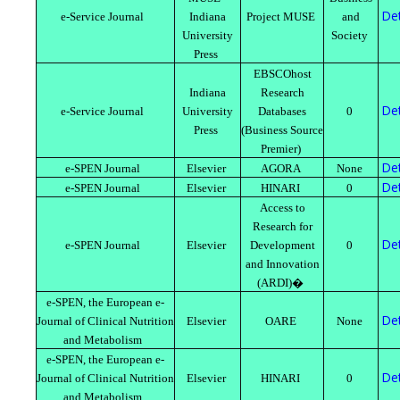
Det
e-Service Journal
Indiana
Project MUSE
and
University
Society
Press
EBSCOhost
Indiana
Research
Det
e-Service Journal
University
Databases
0
Press
(Business Source
Premier)
Det
e-SPEN Journal
Elsevier
AGORA
None
Det
e-SPEN Journal
Elsevier
HINARI
0
Access to
Research for
Det
e-SPEN Journal
Elsevier
Development
0
and Innovation
(ARDI)�
e-SPEN, the European e-
Det
Journal of Clinical Nutrition
Elsevier
OARE
None
and Metabolism
e-SPEN, the European e-
Det
Journal of Clinical Nutrition
Elsevier
HINARI
0
and Metabolism