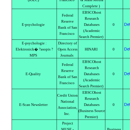
Complete )
EBSCOhost
Federal
Research
Reserve
Det
E-psychologie
Databases
0
Bank of San
(Academic
Francisco
Search Premier)
E-psychologie :
Directory of
Det
Elektronick� ?asopis ?
Open Access
HINARI
0
MPS
Journals
EBSCOhost
Federal
Research
Reserve
Det
E-Quality
Databases
0
Bank of San
(Academic
Francisco
Search Premier)
EBSCOhost
Credit Union
Research
National
Det
E-Scan Newsletter
Databases
0
Association,
(Business Source
Inc.
Premier)
Project
MUSE -
Business