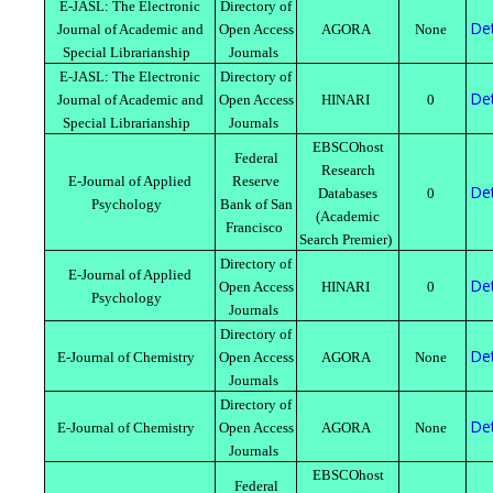
E-JASL: The Electronic
Directory of
Det
Journal of Academic and
Open Access
AGORA
None
Special Librarianship
Journals
E-JASL: The Electronic
Directory of
Det
Journal of Academic and
Open Access
HINARI
0
Special Librarianship
Journals
EBSCOhost
Federal
Research
E-Journal of Applied
Reserve
Det
Databases
0
Psychology
Bank of San
(Academic
Francisco
Search Premier)
Directory of
E-Journal of Applied
Det
Open Access
HINARI
0
Psychology
Journals
Directory of
Det
E-Journal of Chemistry
Open Access
AGORA
None
Journals
Directory of
Det
E-Journal of Chemistry
Open Access
AGORA
None
Journals
EBSCOhost
Federal