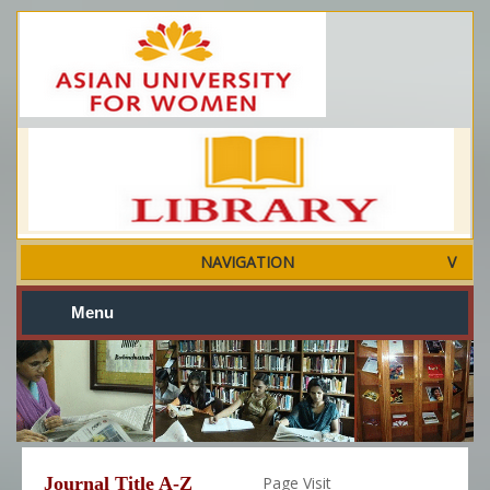
NAVIGATION
Menu
Journal Title A-Z
Page Visit