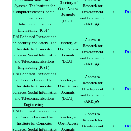
Directory of
Systems~The Institute for
Research for
Open Access
Det
Computer Sciences, Social
Development
0
Journals
Informatics and
and Innovation
(DOAJ)
Telecommunications
(ARDI)�
Engineering (ICST)
EAI Endorsed Transactions
Access to
on Security and Safety~The
Directory of
Research for
Institute for Computer
Open Access
Det
Development
0
Sciences, Social Informatics
Journals
and Innovation
and Telecommunications
(DOAJ)
(ARDI)�
Engineering (ICST)
EAI Endorsed Transactions
Access to
on Serious Games~The
Directory of
Research for
Institute for Computer
Open Access
Det
Development
0
Sciences, Social Informatics
Journals
and Innovation
and Telecommunications
(DOAJ)
(ARDI)�
Engineering
EAI Endorsed Transactions
Access to
on Serious Games~The
Directory of
Research for
Institute for Computer
Open Access
Det
Development
0
Sciences, Social Informatics
Journals