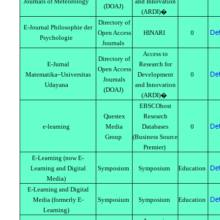
Journals of Meteorology
and Innovation
(DOAJ)
(ARDI)�
Directory of
E-Journal Philosophie der
Det
Open Access
HINARI
0
Psychologie
Journals
Access to
Directory of
E-Jurnal
Research for
Open Access
Det
Matematika~Universitas
Development
0
Journals
Udayana
and Innovation
(DOAJ)
(ARDI)�
EBSCOhost
Questex
Research
Det
e-learning
Media
Databases
0
Group
(Business Source
Premier)
E-Learning (now E-
Det
Learning and Digital
Symposium
Symposium
Education
Media)
E-Learning and Digital
Det
Media (formerly E-
Symposium
Symposium
Education
Learning)