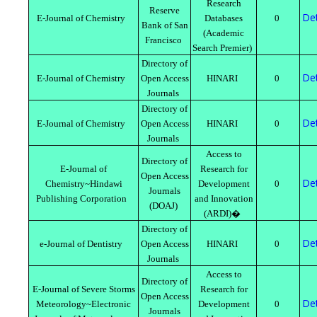
Research
Reserve
Det
E-Journal of Chemistry
Databases
0
Bank of San
(Academic
Francisco
Search Premier)
Directory of
Det
E-Journal of Chemistry
Open Access
HINARI
0
Journals
Directory of
Det
E-Journal of Chemistry
Open Access
HINARI
0
Journals
Access to
Directory of
E-Journal of
Research for
Open Access
Det
Chemistry~Hindawi
Development
0
Journals
Publishing Corporation
and Innovation
(DOAJ)
(ARDI)�
Directory of
Det
e-Journal of Dentistry
Open Access
HINARI
0
Journals
Access to
Directory of
E-Journal of Severe Storms
Research for
Open Access
Det
Meteorology~Electronic
Development
0
Journals