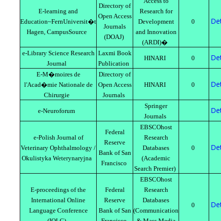
Access to
Directory of
E-learning and
Research for
Open Access
Det
Education~FernUniversit�t
Development
0
Journals
Hagen, CampusSource
and Innovation
(DOAJ)
(ARDI)�
e-Library Science Research
Laxmi Book
Det
HINARI
0
Journal
Publication
E-M�moires de
Directory of
Det
l'Acad�mie Nationale de
Open Access
HINARI
0
Chirurgie
Journals
Springer
Det
e-Neuroforum
Journals
EBSCOhost
Federal
e-Polish Journal of
Research
Reserve
Det
Veterinary Ophthalmology /
Databases
0
Bank of San
Okulistyka Weterynaryjna
(Academic
Francisco
Search Premier)
EBSCOhost
E-proceedings of the
Federal
Research
International Online
Reserve
Databases
Det
0
Language Conference
Bank of San
(Communication
(IOLC)
Francisco
& Mass Media