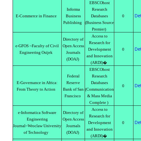
EBSCOhost
Informa
Research
Det
E-Commerce in Finance
Business
Databases
0
Publishing
(Business Source
Premier)
Access to
Directory of
Research for
e-GFOS ~Faculty of Civil
Open Access
Det
Development
0
Engineering Osijek
Journals
and Innovation
(DOAJ)
(ARDI)�
EBSCOhost
Federal
Research
E-Governance in Africa:
Reserve
Databases
Det
0
From Theory to Action
Bank of San
(Communication
Francisco
& Mass Media
Complete )
Access to
e-Informatica Software
Directory of
Research for
Engineering
Open Access
Det
Development
0
Journal~Wroclaw University
Journals
and Innovation
of Technology
(DOAJ)
(ARDI)�