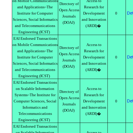
on Mobile Communications
Access to
Directory of
and Applications~The
Research for
Open Access
Det
Institute for Computer
Development
0
Journals
Sciences, Social Informatics
and Innovation
(DOAJ)
and Telecommunications
(ARDI)�
Engineering (ICST)
EAI Endorsed Transactions
on Mobile Communications
Access to
Directory of
and Applications~The
Research for
Open Access
Det
Institute for Computer
Development
0
Journals
Sciences, Social Informatics
and Innovation
(DOAJ)
and Telecommunications
(ARDI)�
Engineering (ICST)
EAI Endorsed Transactions
on Scalable Information
Access to
Directory of
Systems~The Institute for
Research for
Open Access
Det
Computer Sciences, Social
Development
0
Journals
Informatics and
and Innovation
(DOAJ)
Telecommunications
(ARDI)�
Engineering (ICST)
EAI Endorsed Transactions
on Scalable Information
Access to