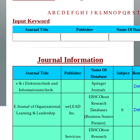
A
B
C
D
E
F
G
H
I
J
K
L
M
N
O
P
Q
R
S
T
Input Keyword
Journal Title
Publisher
Name Of Dat
Journal Information
Name Of
Journal Title
Publisher
Subject
Rem
Database
e & i Elektrotechnik und
Springer
Det
Informationstechnik
Journals
EBSCOhost
Research
E Journal of Organizational
weLEAD
Det
Databases
0
Learning & Leadership
Inc.
(Business Source
Premier)
EBSCOhost
Servicios
Research