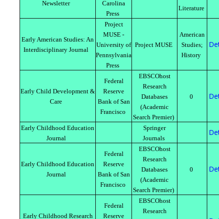
Newsletter
Carolina
Literature
Press
Project
MUSE -
American
Early American Studies: An
Det
University of
Project MUSE
Studies;
Interdisciplinary Journal
Pennsylvania
History
Press
EBSCOhost
Federal
Research
Early Child Development &
Reserve
Det
Databases
0
Care
Bank of San
(Academic
Francisco
Search Premier)
Early Childhood Education
Springer
Det
Journal
Journals
EBSCOhost
Federal
Research
Early Childhood Education
Reserve
Det
Databases
0
Journal
Bank of San
(Academic
Francisco
Search Premier)
EBSCOhost
Federal
Research
Early Childhood Research
Reserve