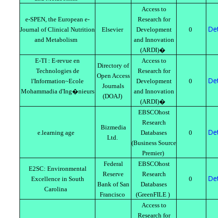
Access to
e-SPEN, the European e-
Research for
Det
Journal of Clinical Nutrition
Elsevier
Development
0
and Metabolism
and Innovation
(ARDI)�
E-TI : E-revue en
Access to
Directory of
Technologies de
Research for
Open Access
Det
l'Information~Ecole
Development
0
Journals
Mohammadia d'Ing�nieurs
and Innovation
(DOAJ)
(ARDI)�
EBSCOhost
Research
Bizmedia
Det
e.learning age
Databases
0
Ltd.
(Business Source
Premier)
Federal
EBSCOhost
E2SC: Environmental
Reserve
Research
Det
Excellence in South
0
Bank of San
Databases
Carolina
Francisco
(GreenFILE )
Access to
Research for