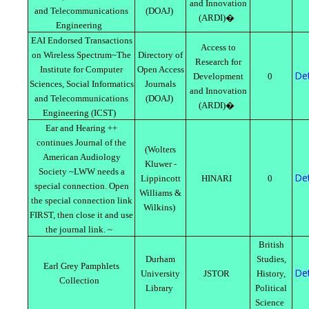
and Innovation
and Telecommunications
(DOAJ)
(ARDI)�
Engineering
EAI Endorsed Transactions
Access to
on Wireless Spectrum~The
Directory of
Research for
Institute for Computer
Open Access
Det
Development
0
Sciences, Social Informatics
Journals
and Innovation
and Telecommunications
(DOAJ)
(ARDI)�
Engineering (ICST)
Ear and Hearing ++
continues Journal of the
(Wolters
American Audiology
Kluwer -
Society ~LWW needs a
Det
Lippincott
HINARI
0
special connection. Open
Williams &
the special connection link
Wilkins)
FIRST, then close it and use
the journal link. ~
British
Durham
Studies,
Earl Grey Pamphlets
Det
University
JSTOR
History,
Collection
Library
Political
Science