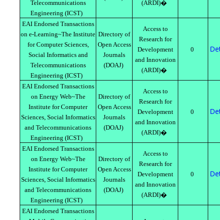
Telecommunications
(ARDI)�
Engineering (ICST)
EAI Endorsed Transactions
Access to
on e-Learning~The Institute
Directory of
Research for
for Computer Sciences,
Open Access
Det
Development
0
Social Informatics and
Journals
and Innovation
Telecommunications
(DOAJ)
(ARDI)�
Engineering (ICST)
EAI Endorsed Transactions
Access to
on Energy Web~The
Directory of
Research for
Institute for Computer
Open Access
Det
Development
0
Sciences, Social Informatics
Journals
and Innovation
and Telecommunications
(DOAJ)
(ARDI)�
Engineering (ICST)
EAI Endorsed Transactions
Access to
on Energy Web~The
Directory of
Research for
Institute for Computer
Open Access
Det
Development
0
Sciences, Social Informatics
Journals
and Innovation
and Telecommunications
(DOAJ)
(ARDI)�
Engineering (ICST)
EAI Endorsed Transactions