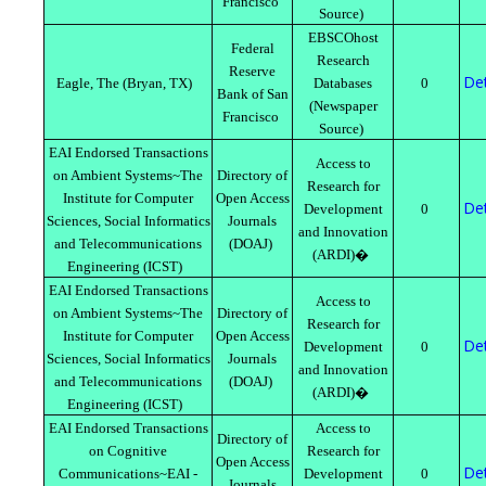
Francisco
Source)
EBSCOhost
Federal
Research
Reserve
Det
Eagle, The (Bryan, TX)
Databases
0
Bank of San
(Newspaper
Francisco
Source)
EAI Endorsed Transactions
Access to
on Ambient Systems~The
Directory of
Research for
Institute for Computer
Open Access
Det
Development
0
Sciences, Social Informatics
Journals
and Innovation
and Telecommunications
(DOAJ)
(ARDI)�
Engineering (ICST)
EAI Endorsed Transactions
Access to
on Ambient Systems~The
Directory of
Research for
Institute for Computer
Open Access
Det
Development
0
Sciences, Social Informatics
Journals
and Innovation
and Telecommunications
(DOAJ)
(ARDI)�
Engineering (ICST)
EAI Endorsed Transactions
Access to
Directory of
on Cognitive
Research for
Open Access
Det
Communications~EAI -
Development
0
Journals