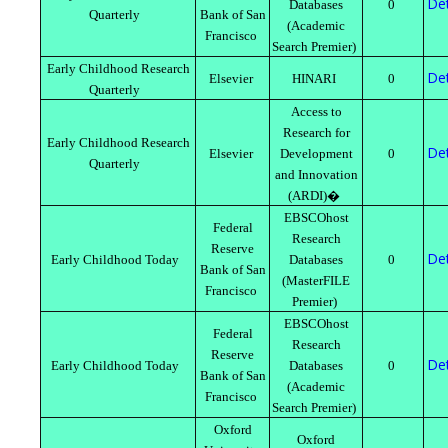
Det
Databases
0
Quarterly
Bank of San
(Academic
Francisco
Search Premier)
Early Childhood Research
Det
Elsevier
HINARI
0
Quarterly
Access to
Research for
Early Childhood Research
Det
Elsevier
Development
0
Quarterly
and Innovation
(ARDI)�
EBSCOhost
Federal
Research
Reserve
Det
Early Childhood Today
Databases
0
Bank of San
(MasterFILE
Francisco
Premier)
EBSCOhost
Federal
Research
Reserve
Det
Early Childhood Today
Databases
0
Bank of San
(Academic
Francisco
Search Premier)
Oxford
Oxford