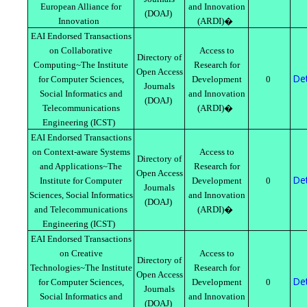
European Alliance for
and Innovation
(DOAJ)
Innovation
(ARDI)�
EAI Endorsed Transactions
on Collaborative
Access to
Directory of
Computing~The Institute
Research for
Open Access
Det
for Computer Sciences,
Development
0
Journals
Social Informatics and
and Innovation
(DOAJ)
Telecommunications
(ARDI)�
Engineering (ICST)
EAI Endorsed Transactions
on Context-aware Systems
Access to
Directory of
and Applications~The
Research for
Open Access
Det
Institute for Computer
Development
0
Journals
Sciences, Social Informatics
and Innovation
(DOAJ)
and Telecommunications
(ARDI)�
Engineering (ICST)
EAI Endorsed Transactions
on Creative
Access to
Directory of
Technologies~The Institute
Research for
Open Access
Det
for Computer Sciences,
Development
0
Journals
Social Informatics and
and Innovation
(DOAJ)