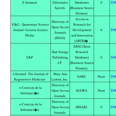
Det
E Semanal
Editoriales
Databases
0
Sayrols
(Business Source
Premier)
Access to
Directory of
E&G : Quaternary Science
Research for
Open Access
Det
Journal~Geozon Science
Development
0
Journals
Media
and Innovation
(DOAJ)
(ARDI)�
EBSCOhost
Hart Energy
Research
Det
E&P
Publishing,
Databases
0
LP
(Business Source
Premier)
e-biomed: The Journal of
Mary Ann
Det
OARE
None
Regenertive Medicine
Liebert, Inc.
Directory of
e-Ciencias de la
Det
Open Access
AGORA
None
Informaci�n
Journals
Directory of
e-Ciencias de la
Det
Open Access
HINARI
0
Informaci�n
Journals