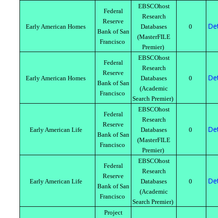
EBSCOhost
Federal
Research
Reserve
Det
Early American Homes
Databases
0
Bank of San
(MasterFILE
Francisco
Premier)
EBSCOhost
Federal
Research
Reserve
Det
Early American Homes
Databases
0
Bank of San
(Academic
Francisco
Search Premier)
EBSCOhost
Federal
Research
Reserve
Det
Early American Life
Databases
0
Bank of San
(MasterFILE
Francisco
Premier)
EBSCOhost
Federal
Research
Reserve
Det
Early American Life
Databases
0
Bank of San
(Academic
Francisco
Search Premier)
Project