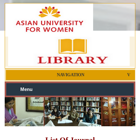
NAVIGATION
Menu
List Of Journal