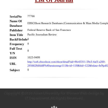
SerialNo
77766
Name Of
EBSCOhost Research Databases (Communication & Mass Media Comple
Database
Publisher
Federal Reserve Bank of San Francisco
Item Title
Pacific Journalism Review
BackFileInfo
0
Frequency
0
Full Text
0
Y/N
ISSN
1023-9499
http://web.ebscohost.com/ehost/detail?sid=9fe43311-59e3-4af3-a260-
URL
2956628dfdd8%40sessionmgr111&vid=118&hid=122&bdata=JnNp
Subject
0
Copyright ©2020 Asian University for Women Web design by
IT Department. All Rights Reserved.