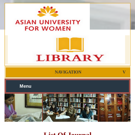
NAVIGATION
Menu
List Of Journal