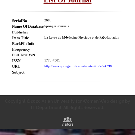
SerialNo
2688
Name Of Database
Springer Journals
Publisher
Item Title
La Lettre de M�decine Physique et de R�adaptation
BackFileInfo
Frequency
Full Text Y/N
ISSN
1778-4301
URL
http://www.springerlink.com/content/1778-4298
Subject
Copyright ©2020 Asian University for Women Web design by
IT Department. All Rights Reserved.