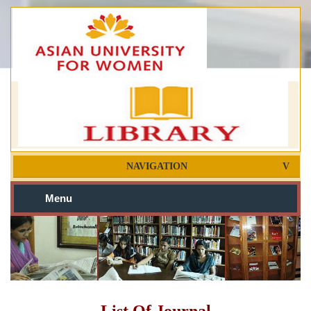
NAVIGATION
Menu
List Of Journal