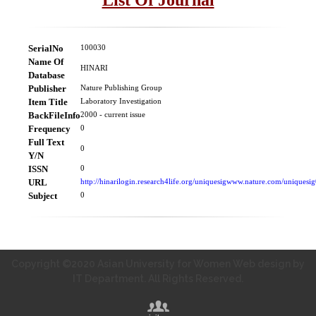
SerialNo
100030
Name Of
HINARI
Database
Publisher
Nature Publishing Group
Item Title
Laboratory Investigation
BackFileInfo
2000 - current issue
Frequency
0
Full Text
0
Y/N
ISSN
0
URL
http://hinarilogin.research4life.org/uniquesigwww.nature.com/uniquesig
Subject
0
Copyright ©2020 Asian University for Women Web design by
IT Department. All Rights Reserved.